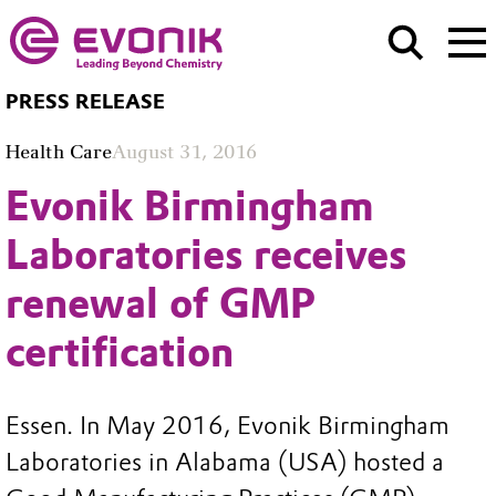
PRESS RELEASE
Health Care
August 31, 2016
Evonik Birmingham
Laboratories receives
renewal of GMP
certification
Essen. In May 2016, Evonik Birmingham
Laboratories in Alabama (USA) hosted a