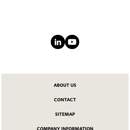
ABOUT US
CONTACT
SITEMAP
COMPANY INFORMATION