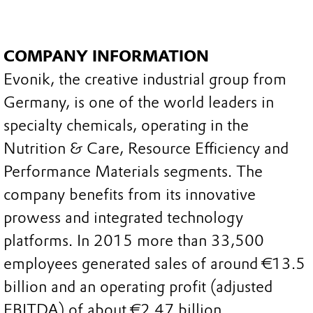
COMPANY INFORMATION
Evonik, the creative industrial group from
Germany, is one of the world leaders in
specialty chemicals, operating in the
Nutrition & Care, Resource Efficiency and
Performance Materials segments. The
company benefits from its innovative
prowess and integrated technology
platforms. In 2015 more than 33,500
employees generated sales of around €13.5
billion and an operating profit (adjusted
EBITDA) of about €2.47 billion.