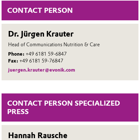
CONTACT PERSON
Dr. Jürgen Krauter
Head of Communications Nutrition & Care
Phone:
+49 6181 59-6847
Fax:
+49 6181 59-76847
juergen.krauter@evonik.com
CONTACT PERSON SPECIALIZED
PRESS
Hannah Rausche