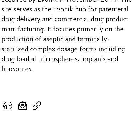
site serves as the Evonik hub for parenteral
drug delivery and commercial drug product
manufacturing. It focuses primarily on the
production of aseptic and terminally-
sterilized complex dosage forms including
drug loaded microspheres, implants and
liposomes.