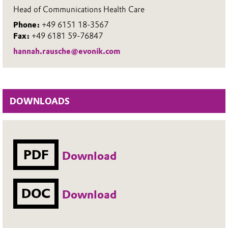
Head of Communications Health Care
Phone:
+49 6151 18-3567
Fax:
+49 6181 59-76847
hannah.rausche@evonik.com
DOWNLOADS
PDF
Download
DOC
Download