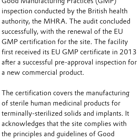
Good Manufacturing Practices (GMP)
inspection conducted by the British health
authority, the MHRA. The audit concluded
successfully, with the renewal of the EU
GMP certification for the site. The facility
first received its EU GMP certificate in 2013
after a successful pre-approval inspection for
a new commercial product.
The certification covers the manufacturing
of sterile human medicinal products for
terminally-sterilized solids and implants. It
acknowledges that the site complies with
the principles and guidelines of Good