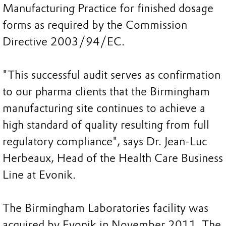
Manufacturing Practice for finished dosage
forms as required by the Commission
Directive 2003/94/EC.
"This successful audit serves as confirmation
to our pharma clients that the Birmingham
manufacturing site continues to achieve a
high standard of quality resulting from full
regulatory compliance", says Dr. Jean-Luc
Herbeaux, Head of the Health Care Business
Line at Evonik.
The Birmingham Laboratories facility was
acquired by Evonik in November 2011. The