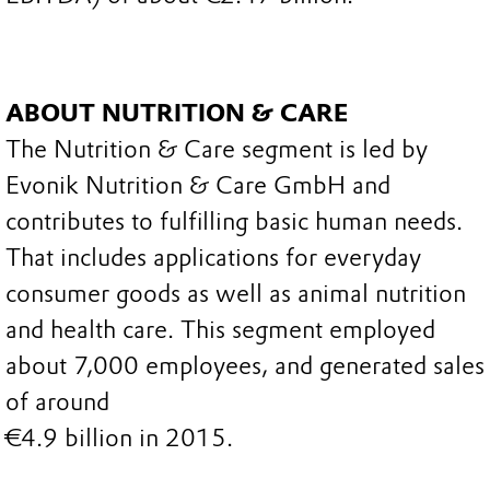
ABOUT NUTRITION & CARE
The Nutrition & Care segment is led by
Evonik Nutrition & Care GmbH and
contributes to fulfilling basic human needs.
That includes applications for everyday
consumer goods as well as animal nutrition
and health care. This segment employed
about 7,000 employees, and generated sales
of around
€4.9 billion in 2015.