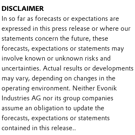
DISCLAIMER
In so far as forecasts or expectations are
expressed in this press release or where our
statements concern the future, these
forecasts, expectations or statements may
involve known or unknown risks and
uncertainties. Actual results or developments
may vary, depending on changes in the
operating environment. Neither Evonik
Industries AG nor its group companies
assume an obligation to update the
forecasts, expectations or statements
contained in this release..