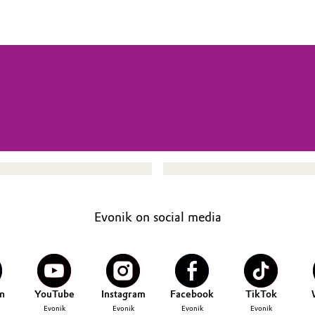
Evonik on social media
n
YouTube
Instagram
Facebook
TikTok
Evonik
Evonik
Evonik
Evonik