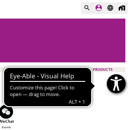
PRODUCTS
WeChat
Evonik