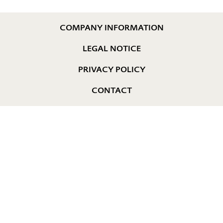
COMPANY INFORMATION
LEGAL NOTICE
PRIVACY POLICY
CONTACT