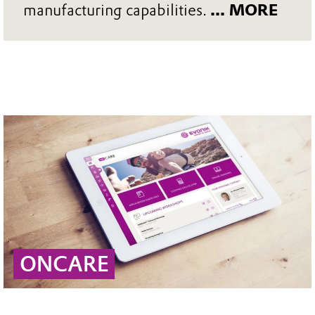
manufacturing capabilities.
... MORE
ONCARE