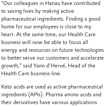
“Our colleagues in Hanau have contributed
to saving lives by making active
pharmaceutical ingredients. Finding a good
home for our employees is close to my
heart. At the same time, our Health Care
business will now be able to focus all
energy and resources on future technologies
to better serve our customers and accelerate
growth,” said Yann d'Hervé, Head of the
Health Care business line.
Keto acids are used as active pharmaceutical
ingredients (APIs). Pharma amino acids and
their derivatives have various applications