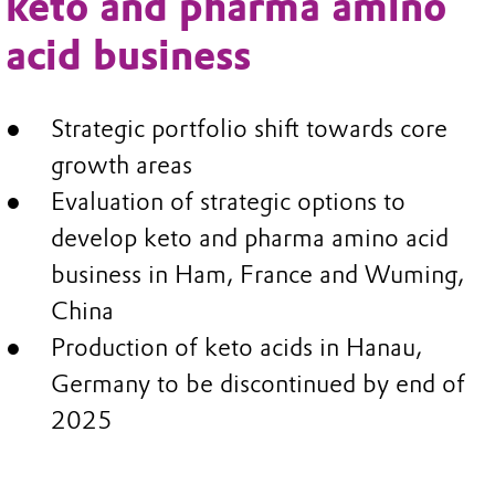
keto and pharma amino
acid business
Strategic portfolio shift towards core
growth areas
Evaluation of strategic options to
develop keto and pharma amino acid
business in Ham, France and Wuming,
China
Production of keto acids in Hanau,
Germany to be discontinued by end of
2025