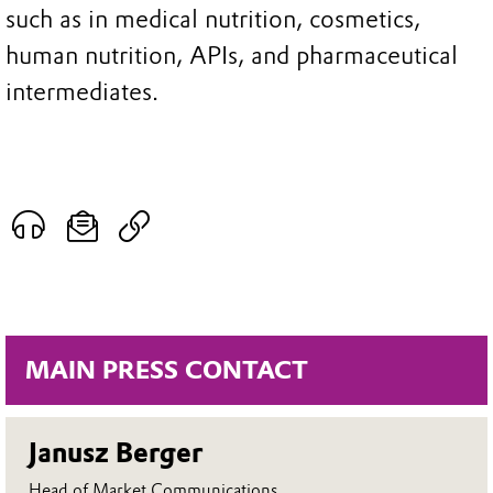
such as in medical nutrition, cosmetics,
human nutrition, APIs, and pharmaceutical
intermediates.
MAIN PRESS CONTACT
Janusz Berger
Head of Market Communications