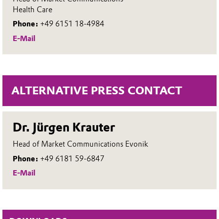
Health Care
Phone:
+49 6151 18-4984
E-Mail
ALTERNATIVE PRESS CONTACT
Dr. Jürgen Krauter
Head of Market Communications Evonik
Phone:
+49 6181 59-6847
E-Mail