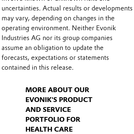
uncertainties. Actual results or developments
may vary, depending on changes in the
operating environment. Neither Evonik
Industries AG nor its group companies
assume an obligation to update the
forecasts, expectations or statements
contained in this release.
MORE ABOUT OUR
EVONIK'S PRODUCT
AND SERVICE
PORTFOLIO FOR
HEALTH CARE