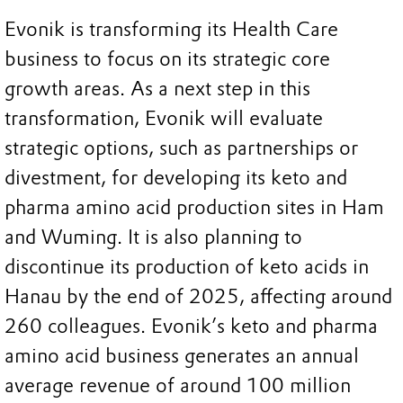
Evonik is transforming its Health Care
business to focus on its strategic core
growth areas. As a next step in this
transformation, Evonik will evaluate
strategic options, such as partnerships or
divestment, for developing its keto and
pharma amino acid production sites in Ham
and Wuming. It is also planning to
discontinue its production of keto acids in
Hanau by the end of 2025, affecting around
260 colleagues. Evonik’s keto and pharma
amino acid business generates an annual
average revenue of around 100 million