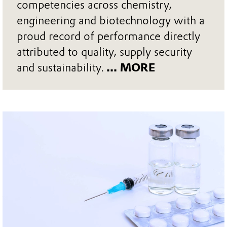
competencies across chemistry,
engineering and biotechnology with a
proud record of performance directly
attributed to quality, supply security
and sustainability.
... MORE