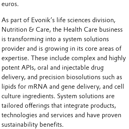
euros.
As part of Evonik’s life sciences division,
Nutrition & Care, the Health Care business
is transforming into a system solutions
provider and is growing in its core areas of
expertise. These include complex and highly
potent APIs, oral and injectable drug
delivery, and precision biosolutions such as
lipids for mRNA and gene delivery, and cell
culture ingredients. System solutions are
tailored offerings that integrate products,
technologies and services and have proven
sustainability benefits.