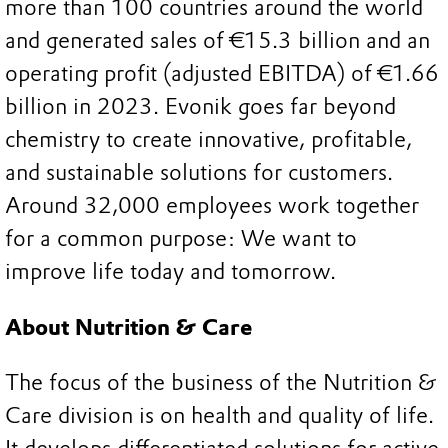
more than 100 countries around the world
and generated sales of €15.3 billion and an
operating profit (adjusted EBITDA) of €1.66
billion in 2023. Evonik goes far beyond
chemistry to create innovative, profitable,
and sustainable solutions for customers.
Around 32,000 employees work together
for a common purpose: We want to
improve life today and tomorrow.
About Nutrition & Care
The focus of the business of the Nutrition &
Care division is on health and quality of life.