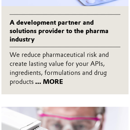
A development partner and
solutions provider to the pharma
industry
We reduce pharmaceutical risk and
create lasting value for your APIs,
ingredients, formulations and drug
products
... MORE