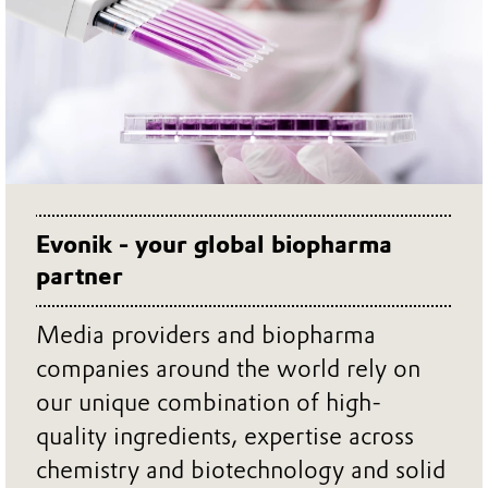
Evonik - your global biopharma
partner
Media providers and biopharma
companies around the world rely on
our unique combination of high-
quality ingredients, expertise across
chemistry and biotechnology and solid