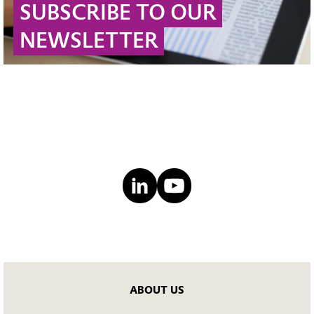
SUBSCRIBE TO OUR
NEWSLETTER
ABOUT US