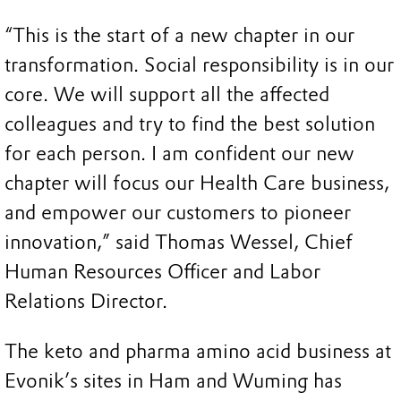
“This is the start of a new chapter in our
transformation. Social responsibility is in our
core. We will support all the affected
colleagues and try to find the best solution
for each person. I am confident our new
chapter will focus our Health Care business,
and empower our customers to pioneer
innovation,” said Thomas Wessel, Chief
Human Resources Officer and Labor
Relations Director.
The keto and pharma amino acid business at
Evonik’s sites in Ham and Wuming has