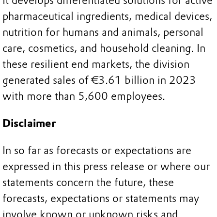
It develops differentiated solutions for active
pharmaceutical ingredients, medical devices,
nutrition for humans and animals, personal
care, cosmetics, and household cleaning. In
these resilient end markets, the division
generated sales of €3.61 billion in 2023
with more than 5,600 employees.
Disclaimer
In so far as forecasts or expectations are
expressed in this press release or where our
statements concern the future, these
forecasts, expectations or statements may
involve known or unknown risks and