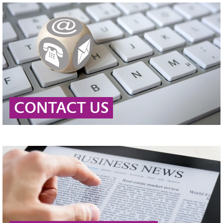
CONTACT US