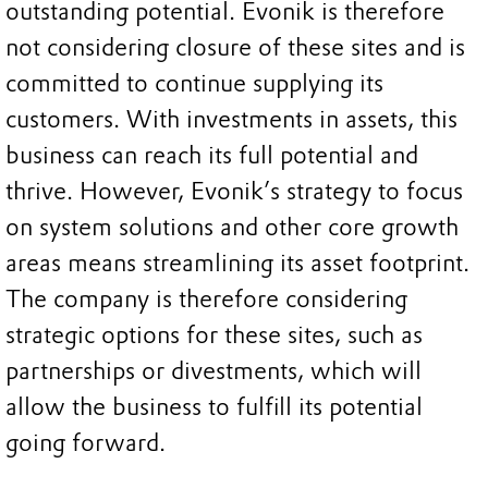
outstanding potential. Evonik is therefore
not considering closure of these sites and is
committed to continue supplying its
customers. With investments in assets, this
business can reach its full potential and
thrive. However, Evonik’s strategy to focus
on system solutions and other core growth
areas means streamlining its asset footprint.
The company is therefore considering
strategic options for these sites, such as
partnerships or divestments, which will
allow the business to fulfill its potential
going forward.