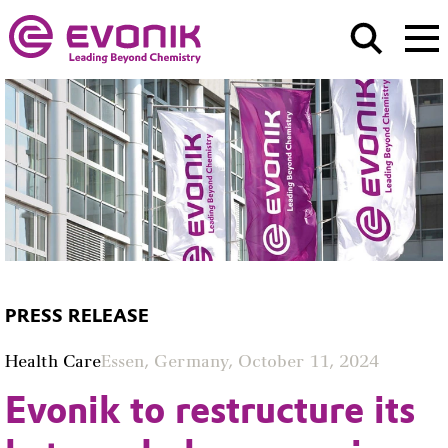
PRESS RELEASE
Health Care
Essen, Germany, October 11, 2024
Evonik to restructure its