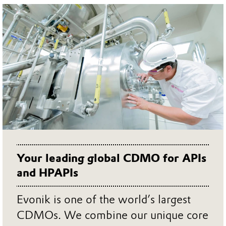
Your leading global CDMO for APIs
and HPAPIs
Evonik is one of the world’s largest
CDMOs. We combine our unique core