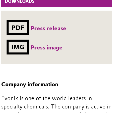
DOWNLOADS
PDF
Press release
IMG
Press image
Company information
Evonik is one of the world leaders in
specialty chemicals. The company is active in