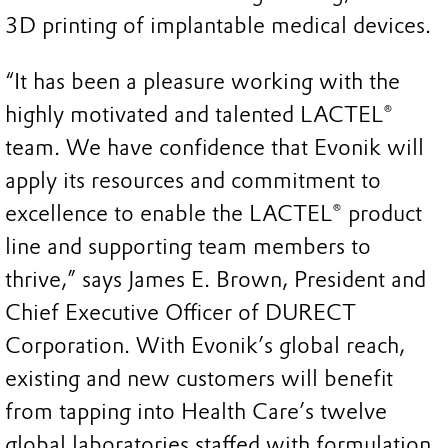
3D printing of implantable medical devices.
“It has been a pleasure working with the
highly motivated and talented LACTEL®
team. We have confidence that Evonik will
apply its resources and commitment to
excellence to enable the LACTEL® product
line and supporting team members to
thrive,” says James E. Brown, President and
Chief Executive Officer of DURECT
Corporation. With Evonik’s global reach,
existing and new customers will benefit
from tapping into Health Care’s twelve
global laboratories staffed with formulation,