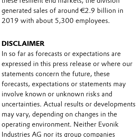
these resilient end markets, the division
generated sales of around €2.9 billion in
2019 with about 5,300 employees.
DISCLAIMER
In so far as forecasts or expectations are
expressed in this press release or where our
statements concern the future, these
forecasts, expectations or statements may
involve known or unknown risks and
uncertainties. Actual results or developments
may vary, depending on changes in the
operating environment. Neither Evonik
Industries AG nor its group companies