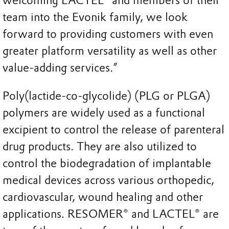
welcoming LACTEL® and members of their
team into the Evonik family, we look
forward to providing customers with even
greater platform versatility as well as other
value-adding services.”
Poly(lactide-co-glycolide) (PLG or PLGA)
polymers are widely used as a functional
excipient to control the release of parenteral
drug products. They are also utilized to
control the biodegradation of implantable
medical devices across various orthopedic,
cardiovascular, wound healing and other
applications. RESOMER® and LACTEL® are