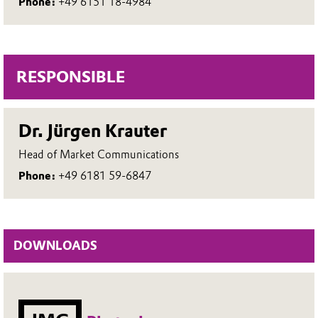
Phone:
+49 6151 18-4984
RESPONSIBLE
Dr. Jürgen Krauter
Head of Market Communications
Phone:
+49 6181 59-6847
DOWNLOADS