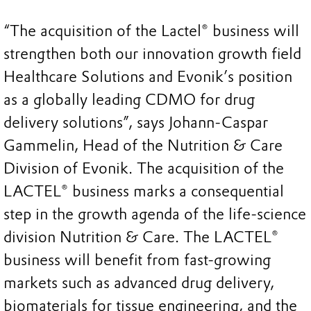
“The acquisition of the Lactel® business will
strengthen both our innovation growth field
Healthcare Solutions and Evonik’s position
as a globally leading CDMO for drug
delivery solutions”, says Johann-Caspar
Gammelin, Head of the Nutrition & Care
Division of Evonik. The acquisition of the
LACTEL® business marks a consequential
step in the growth agenda of the life-science
division Nutrition & Care. The LACTEL®
business will benefit from fast-growing
markets such as advanced drug delivery,
biomaterials for tissue engineering, and the