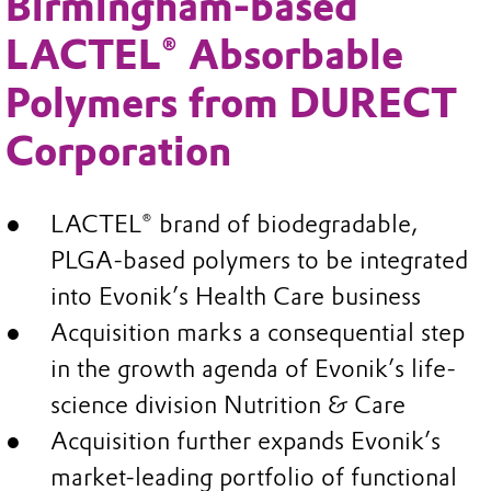
Birmingham-based
LACTEL® Absorbable
Polymers from DURECT
Corporation
LACTEL® brand of biodegradable,
PLGA-based polymers to be integrated
into Evonik’s Health Care business
Acquisition marks a consequential step
in the growth agenda of Evonik’s life-
science division Nutrition & Care
Acquisition further expands Evonik’s
market-leading portfolio of functional