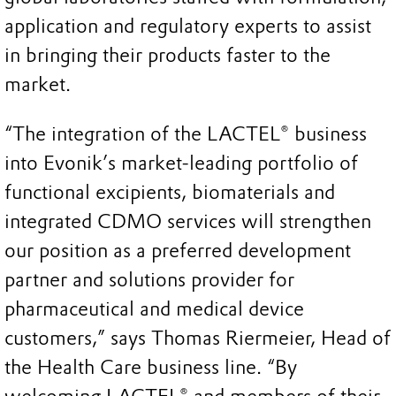
application and regulatory experts to assist
in bringing their products faster to the
market.
“The integration of the LACTEL® business
into Evonik’s market-leading portfolio of
functional excipients, biomaterials and
integrated CDMO services will strengthen
our position as a preferred development
partner and solutions provider for
pharmaceutical and medical device
customers,” says Thomas Riermeier, Head of
the Health Care business line. “By