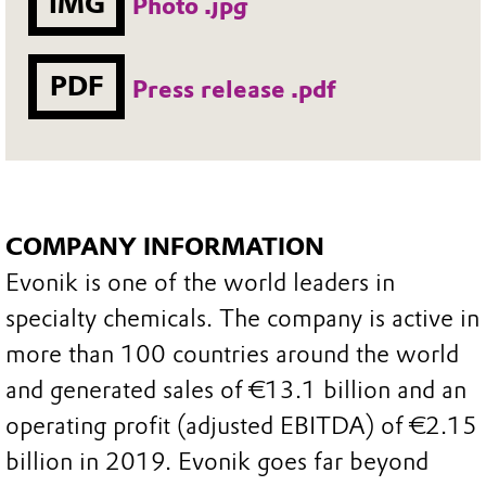
IMG
Photo .jpg
PDF
Press release .pdf
COMPANY INFORMATION
Evonik is one of the world leaders in
specialty chemicals. The company is active in
more than 100 countries around the world
and generated sales of €13.1 billion and an
operating profit (adjusted EBITDA) of €2.15
billion in 2019. Evonik goes far beyond