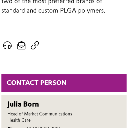
two of the most preferred brands of
standard and custom PLGA polymers.
CONTACT PERSON
Julia Born
Head of Market Communications
Health Care