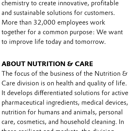
chemistry to create innovative, profitable
and sustainable solutions for customers.
More than 32,000 employees work
together for a common purpose: We want
to improve life today and tomorrow.
ABOUT NUTRITION & CARE
The focus of the business of the Nutrition &
Care division is on health and quality of life.
It develops differentiated solutions for active
pharmaceutical ingredients, medical devices,
nutrition for humans and animals, personal
care, cosmetics, and household cleaning. In