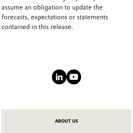
assume an obligation to update the
forecasts, expectations or statements
contained in this release.
ABOUT US