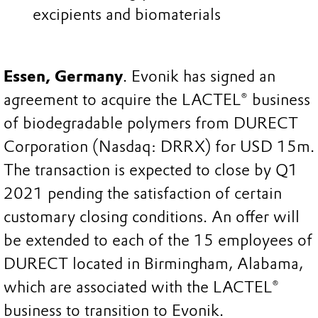
excipients and biomaterials
Essen, Germany
. Evonik has signed an
agreement to acquire the LACTEL® business
of biodegradable polymers from DURECT
Corporation (Nasdaq: DRRX) for USD 15m.
The transaction is expected to close by Q1
2021 pending the satisfaction of certain
customary closing conditions. An offer will
be extended to each of the 15 employees of
DURECT located in Birmingham, Alabama,
which are associated with the LACTEL®
business to transition to Evonik.