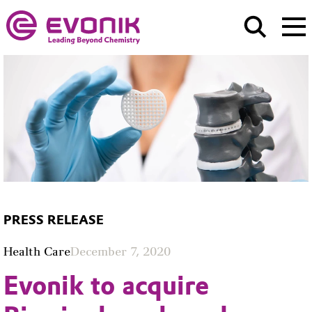
PRESS RELEASE
Health Care
December 7, 2020
Evonik to acquire