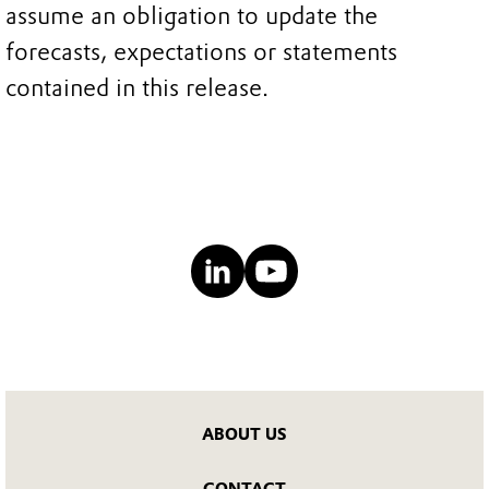
assume an obligation to update the
forecasts, expectations or statements
contained in this release.
ABOUT US
CONTACT