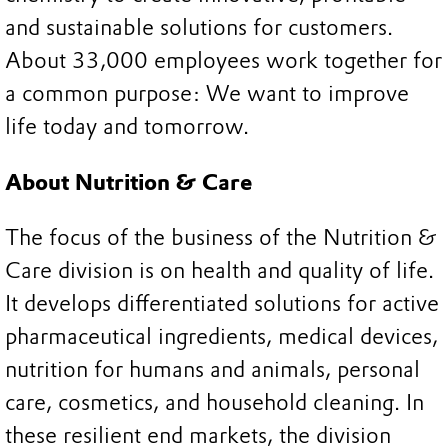
and sustainable solutions for customers.
About 33,000 employees work together for
a common purpose: We want to improve
life today and tomorrow.
About Nutrition & Care
The focus of the business of the Nutrition &
Care division is on health and quality of life.
It develops differentiated solutions for active
pharmaceutical ingredients, medical devices,
nutrition for humans and animals, personal
care, cosmetics, and household cleaning. In
these resilient end markets, the division