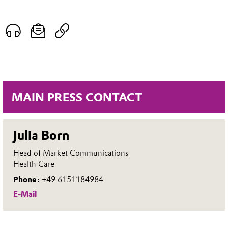
MAIN PRESS CONTACT
Julia Born
Head of Market Communications
Health Care
Phone:
+49 6151184984
E-Mail