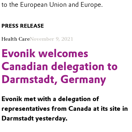
to the European Union and Europe.
PRESS RELEASE
Health Care
November 9, 2021
Evonik welcomes
Canadian delegation to
Darmstadt, Germany
Evonik met with a delegation of
representatives from Canada at its site in
Darmstadt yesterday.