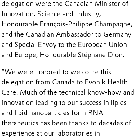
delegation were the Canadian Minister of
Innovation, Science and Industry,
Honourable François-Philippe Champagne,
and the Canadian Ambassador to Germany
and Special Envoy to the European Union
and Europe, Honourable Stéphane Dion.
“We were honored to welcome this
delegation from Canada to Evonik Health
Care. Much of the technical know-how and
innovation leading to our success in lipids
and lipid nanoparticles for mRNA
therapeutics has been thanks to decades of
experience at our laboratories in