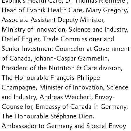
Evonik’s Health Care, Dr Thomas Riermeier,
Head of Evonik Health Care, Mary Gregory,
Associate Assistant Deputy Minister,
Ministry of Innovation, Science and Industry,
Detlef Engler, Trade Commissioner and
Senior Investment Councelor at Government
of Canada, Johann-Caspar Gammelin,
President of the Nutrition & Care division,
The Honourable François-Philippe
Champagne, Minister of Innovation, Science
and Industry, Andreas Weichert, Envoy-
Counsellor, Embassy of Canada in Germany,
The Honourable Stéphane Dion,
Ambassador to Germany and Special Envoy