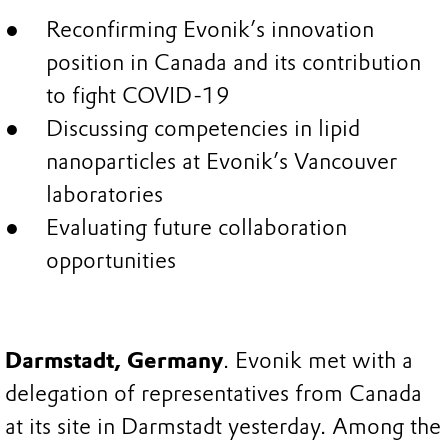
Reconfirming Evonik’s innovation
position in Canada and its contribution
to fight COVID-19
Discussing competencies in lipid
nanoparticles at Evonik’s Vancouver
laboratories
Evaluating future collaboration
opportunities
Darmstadt, Germany
. Evonik met with a
delegation of representatives from Canada
at its site in Darmstadt yesterday. Among the