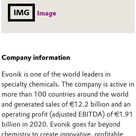
IMG
Image
Company information
Evonik is one of the world leaders in
specialty chemicals. The company is active in
more than 100 countries around the world
and generated sales of €12.2 billion and an
operating profit (adjusted EBITDA) of €1.91
billion in 2020. Evonik goes far beyond
chemistry to create innovative, profitable