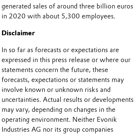
generated sales of around three billion euros
in 2020 with about 5,300 employees.
Disclaimer
In so far as forecasts or expectations are
expressed in this press release or where our
statements concern the future, these
forecasts, expectations or statements may
involve known or unknown risks and
uncertainties. Actual results or developments
may vary, depending on changes in the
operating environment. Neither Evonik
Industries AG nor its group companies