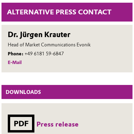
ALTERNATIVE PRESS CONTACT
Dr. Jürgen Krauter
Head of Market Communications Evonik
Phone:
+49 6181 59-6847
E-Mail
DOWNLOADS
PDF
Press release