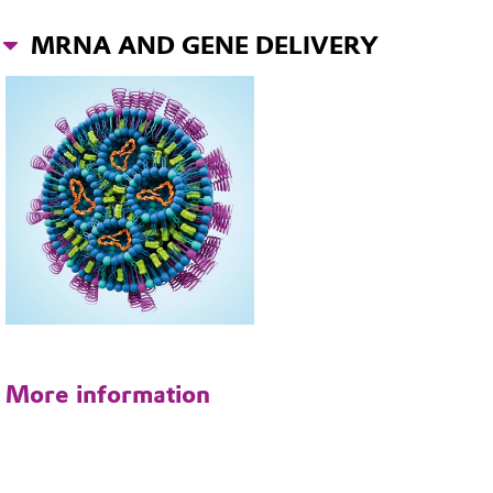
MRNA AND GENE DELIVERY
More information