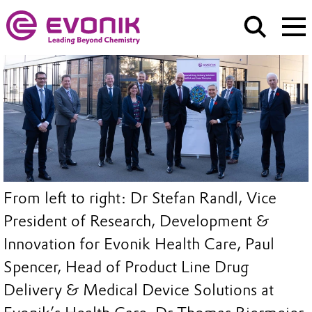
From left to right: Dr Stefan Randl, Vice
President of Research, Development &
Innovation for Evonik Health Care, Paul
Spencer, Head of Product Line Drug
Delivery & Medical Device Solutions at