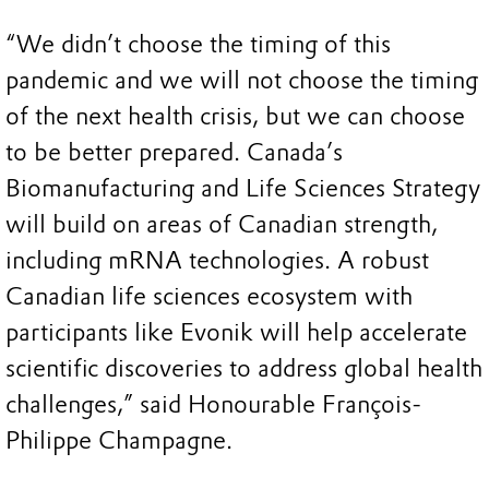
“We didn’t choose the timing of this
pandemic and we will not choose the timing
of the next health crisis, but we can choose
to be better prepared. Canada’s
Biomanufacturing and Life Sciences Strategy
will build on areas of Canadian strength,
including mRNA technologies. A robust
Canadian life sciences ecosystem with
participants like Evonik will help accelerate
scientific discoveries to address global health
challenges,” said Honourable François-
Philippe Champagne.