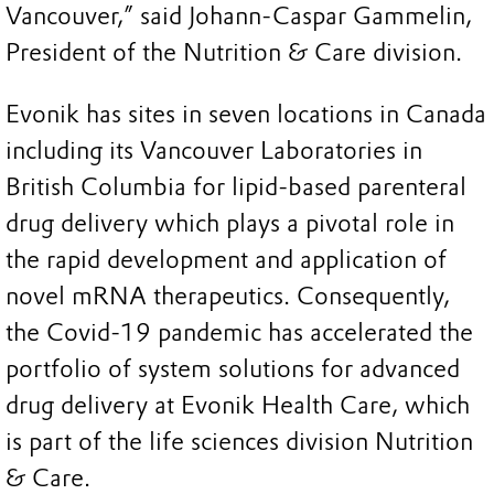
Vancouver,” said Johann-Caspar Gammelin,
President of the Nutrition & Care division.
Evonik has sites in seven locations in Canada
including its Vancouver Laboratories in
British Columbia for lipid-based parenteral
drug delivery which plays a pivotal role in
the rapid development and application of
novel mRNA therapeutics. Consequently,
the Covid-19 pandemic has accelerated the
portfolio of system solutions for advanced
drug delivery at Evonik Health Care, which
is part of the life sciences division Nutrition
& Care.