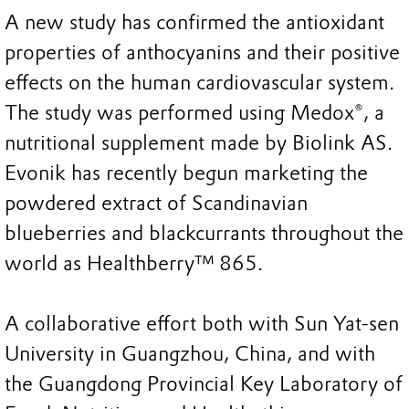
A new study has confirmed the antioxidant
properties of anthocyanins and their positive
effects on the human cardiovascular system.
The study was performed using Medox®, a
nutritional supplement made by Biolink AS.
Evonik has recently begun marketing the
powdered extract of Scandinavian
blueberries and blackcurrants throughout the
world as Healthberry™ 865.
A collaborative effort both with Sun Yat-sen
University in Guangzhou, China, and with
the Guangdong Provincial Key Laboratory of