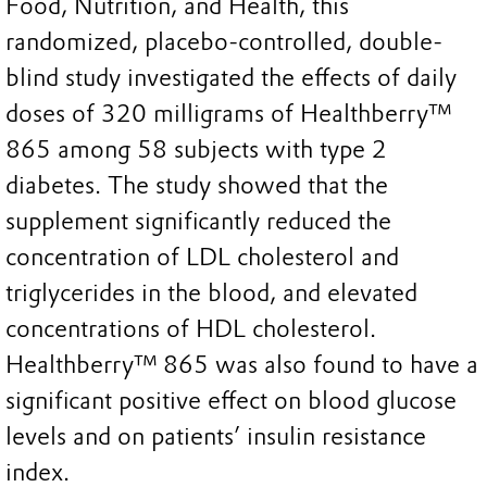
Food, Nutrition, and Health, this
randomized, placebo-controlled, double-
blind study investigated the effects of daily
doses of 320 milligrams of Healthberry™
865 among 58 subjects with type 2
diabetes. The study showed that the
supplement significantly reduced the
concentration of LDL cholesterol and
triglycerides in the blood, and elevated
concentrations of HDL cholesterol.
Healthberry™ 865 was also found to have a
significant positive effect on blood glucose
levels and on patients’ insulin resistance
index.