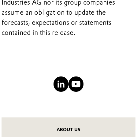
Industries AG nor its group companies
assume an obligation to update the
forecasts, expectations or statements
contained in this release.
ABOUT US