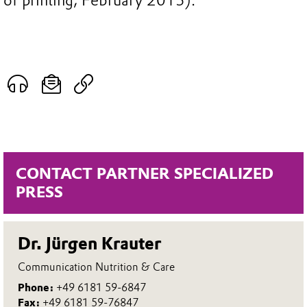
of printing, February 2015).
CONTACT PARTNER SPECIALIZED
PRESS
Dr. Jürgen Krauter
Communication Nutrition & Care
Phone:
+49 6181 59-6847
Fax:
+49 6181 59-76847