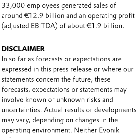
33,000 employees generated sales of
around €12.9 billion and an operating profit
(adjusted EBITDA) of about €1.9 billion.
DISCLAIMER
In so far as forecasts or expectations are
expressed in this press release or where our
statements concern the future, these
forecasts, expectations or statements may
involve known or unknown risks and
uncertainties. Actual results or developments
may vary, depending on changes in the
operating environment. Neither Evonik