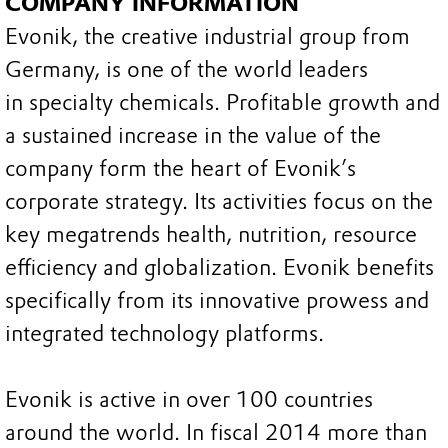
COMPANY INFORMATION
Evonik, the creative industrial group from
Germany, is one of the world leaders
in specialty chemicals. Profitable growth and
a sustained increase in the value of the
company form the heart of Evonik’s
corporate strategy. Its activities focus on the
key megatrends health, nutrition, resource
efficiency and globalization. Evonik benefits
specifically from its innovative prowess and
integrated technology platforms.
Evonik is active in over 100 countries
around the world. In fiscal 2014 more than