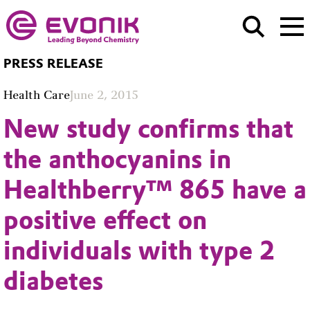
PRESS RELEASE
Health Care
June 2, 2015
New study confirms that
the anthocyanins in
Healthberry™ 865 have a
positive effect on
individuals with type 2
diabetes