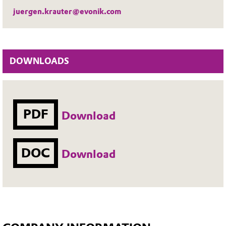
juergen.krauter@evonik.com
DOWNLOADS
PDF
Download
DOC
Download