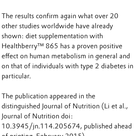
The results confirm again what over 20
other studies worldwide have already
shown: diet supplementation with
Healthberry™ 865 has a proven positive
effect on human metabolism in general and
on that of individuals with type 2 diabetes in
particular.
The publication appeared in the
distinguished Journal of Nutrition (Li et al.,
Journal of Nutrition doi:
10.3945/jn.114.205674, published ahead