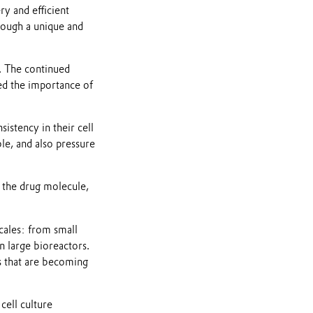
y and efficient
rough a unique and
y. The continued
sed the importance of
istency in their cell
le, and also pressure
 the drug molecule,
scales: from small
n large bioreactors.
s that are becoming
cell culture