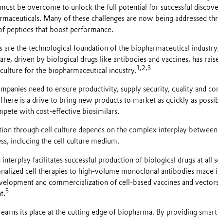
ust be overcome to unlock the full potential for successful discover
rmaceuticals. Many of these challenges are now being addressed th
of peptides that boost performance.
s are the technological foundation of the biopharmaceutical industr
care, driven by biological drugs like antibodies and vaccines, has rai
1,2,3
culture for the biopharmaceutical industry.
panies need to ensure productivity, supply security, quality and cons
There is a drive to bring new products to market as quickly as possib
mpete with cost-effective biosimilars.
ction through cell culture depends on the complex interplay between
ess, including the cell culture medium.
nterplay facilitates successful production of biological drugs at all 
onalized cell therapies to high-volume monoclonal antibodies made i
development and commercialization of cell-based vaccines and vector
3
t.
earns its place at the cutting edge of biopharma. By providing smart 