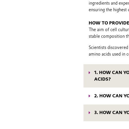
ingredients and exper
ensuring the highest 
HOW TO PROVIDE
The aim of cell cultu
stable composition th
Scientists discovered
amino acids used in ce
1. HOW CAN Y
ACIDS?
L-tyrosine is an impor
you cannot reach high
2. HOW CAN Y
solubility, you could 
L-glutamine is typica
process and requires
building block for pro
(L-alanyl-L-tyrosine)
3. HOW CAN Y
reduce cell culture p
tyrosine. They are ef
Uptake and peptide c
possible.
optimized by choosing
Evonik offers a selec