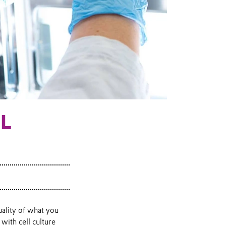
LL
uality of what you
with cell culture