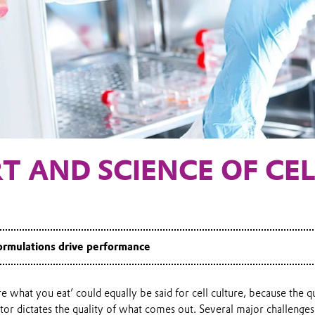
T AND SCIENCE OF CE
rmulations drive performance
e what you eat’ could equally be said for cell culture, because the q
tor dictates the quality of what comes out. Several major challenges 