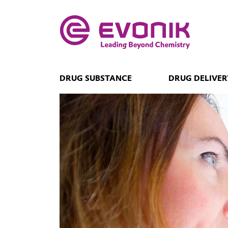
DRUG SUBSTANCE
DRUG DELIVER