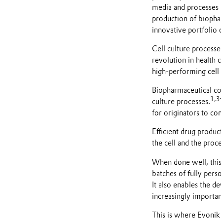
media and processes m
production of biopha
innovative portfolio 
Cell culture processe
revolution in health 
high-performing cell 
Biopharmaceutical com
1
,
3
culture processes.
for originators to co
Efficient drug produ
the cell and the proc
When done well, this i
batches of fully pers
It also enables the 
increasingly importan
This is where Evonik 