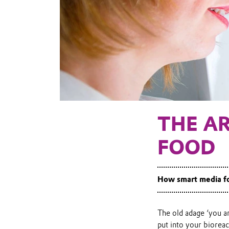
THE AR
FOOD
How smart media fo
The old adage ‘you ar
put into your bioreac