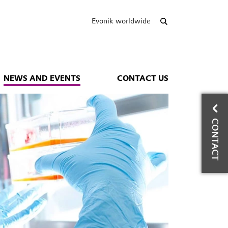
Evonik worldwide
NEWS AND EVENTS
CONTACT US
CO
CONTACT
E
Con