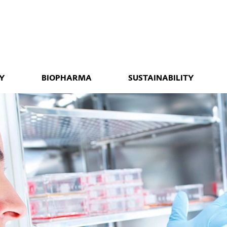
Y
BIOPHARMA
SUSTAINABILITY