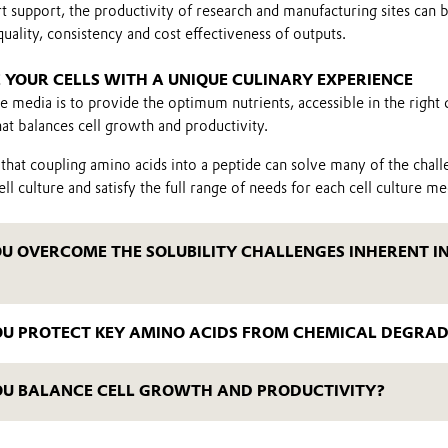
t support, the productivity of research and manufacturing sites can
quality, consistency and cost effectiveness of outputs.
 YOUR CELLS WITH A UNIQUE CULINARY EXPERIENCE
re media is to provide the optimum nutrients, accessible in the right 
at balances cell growth and productivity.
 that coupling amino acids into a peptide can solve many of the chall
ll culture and satisfy the full range of needs for each cell culture m
OU OVERCOME THE SOLUBILITY CHALLENGES INHERENT I
tant ingredient in cell media. But with a solubility of less than 0.5g/l
 enough concentration in a neutral feed to fulfil the cell’s needs. Si
OU PROTECT KEY AMINO ACIDS FROM CHEMICAL DEGRA
use a separate alkaline feed to fix this problem, but that adds comple
lly present at high concentrations in cell media as a carbon source fo
 a fine balancing act. This is why Evonik developed cQrex® GY (glyc
teins. But it has limited chemical stability at neutral pH and its deg
. These peptides are up to 50 times more soluble in neutral pH comp
OU BALANCE CELL GROWTH AND PRODUCTIVITY?
erformance and final product quality.
ficiently taken up and metabolized by the cell, making full replaceme
onversion can differ between glutamine peptides and process perfo
 the right glutamine peptide for the right cell line and application.
tion of glutamine peptides, including cQrex® AQ (L-alanyl-L-glutami