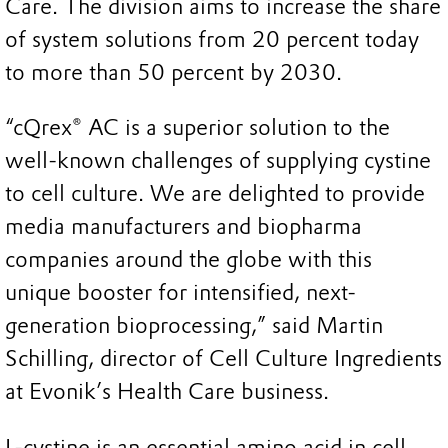
Care. The division aims to increase the share
of system solutions from 20 percent today
to more than 50 percent by 2030.
“cQrex® AC is a superior solution to the
well-known challenges of supplying cystine
to cell culture. We are delighted to provide
media manufacturers and biopharma
companies around the globe with this
unique booster for intensified, next-
generation bioprocessing,” said Martin
Schilling, director of Cell Culture Ingredients
at Evonik’s Health Care business.
L-cystine is an essential amino acid in cell