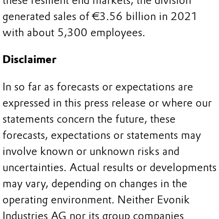
these resilient end markets, the division
generated sales of €3.56 billion in 2021
with about 5,300 employees.
Disclaimer
In so far as forecasts or expectations are
expressed in this press release or where our
statements concern the future, these
forecasts, expectations or statements may
involve known or unknown risks and
uncertainties. Actual results or developments
may vary, depending on changes in the
operating environment. Neither Evonik
Industries AG nor its group companies