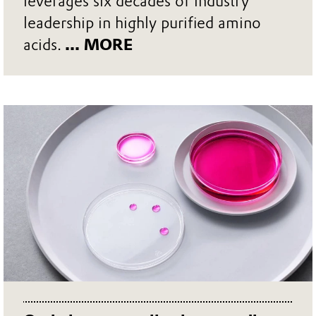
leverages six decades of industry
leadership in highly purified amino
acids.
... MORE