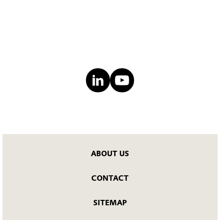
ABOUT US
CONTACT
SITEMAP