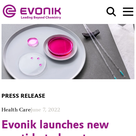
PRESS RELEASE
Health Care
June 7, 2022
Evonik launches new