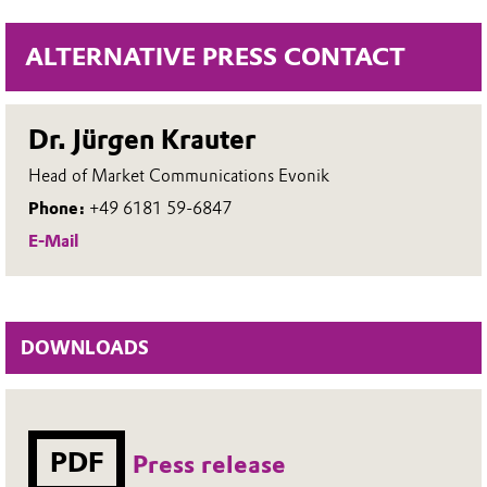
ALTERNATIVE PRESS CONTACT
Dr. Jürgen Krauter
Head of Market Communications Evonik
Phone:
+49 6181 59-6847
E-Mail
DOWNLOADS
PDF
Press release