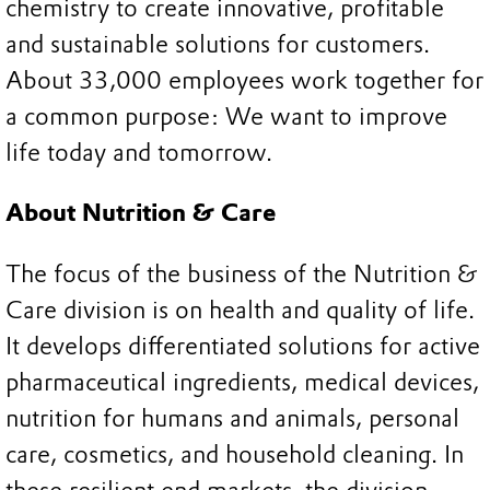
chemistry to create innovative, profitable
and sustainable solutions for customers.
About 33,000 employees work together for
a common purpose: We want to improve
life today and tomorrow.
About Nutrition & Care
The focus of the business of the Nutrition &
Care division is on health and quality of life.
It develops differentiated solutions for active
pharmaceutical ingredients, medical devices,
nutrition for humans and animals, personal
care, cosmetics, and household cleaning. In