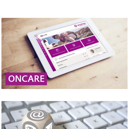
ONCARE