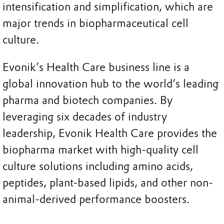
intensification and simplification, which are
major trends in biopharmaceutical cell
culture.
Evonik’s Health Care business line is a
global innovation hub to the world’s leading
pharma and biotech companies. By
leveraging six decades of industry
leadership, Evonik Health Care provides the
biopharma market with high-quality cell
culture solutions including amino acids,
peptides, plant-based lipids, and other non-
animal-derived performance boosters.