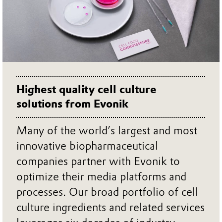
Highest quality cell culture
solutions from Evonik
Many of the world’s largest and most
innovative biopharmaceutical
companies partner with Evonik to
optimize their media platforms and
processes. Our broad portfolio of cell
culture ingredients and related services