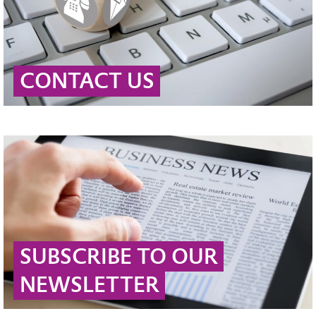
CONTACT US
SUBSCRIBE TO OUR
NEWSLETTER