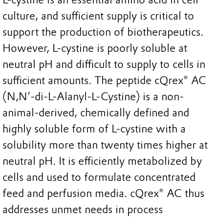
culture, and sufficient supply is critical to
support the production of biotherapeutics.
However, L-cystine is poorly soluble at
neutral pH and difficult to supply to cells in
sufficient amounts. The peptide cQrex® AC
(N,N’-di-L-Alanyl-L-Cystine) is a non-
animal-derived, chemically defined and
highly soluble form of L-cystine with a
solubility more than twenty times higher at
neutral pH. It is efficiently metabolized by
cells and used to formulate concentrated
feed and perfusion media. cQrex® AC thus
addresses unmet needs in process