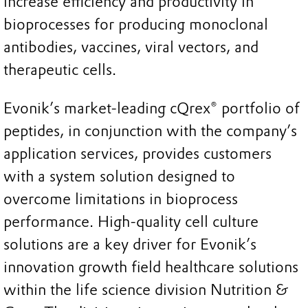
increase efficiency and productivity in
bioprocesses for producing monoclonal
antibodies, vaccines, viral vectors, and
therapeutic cells.
Evonik’s market-leading cQrex® portfolio of
peptides, in conjunction with the company’s
application services, provides customers
with a system solution designed to
overcome limitations in bioprocess
performance. High-quality cell culture
solutions are a key driver for Evonik’s
innovation growth field healthcare solutions
within the life science division Nutrition &