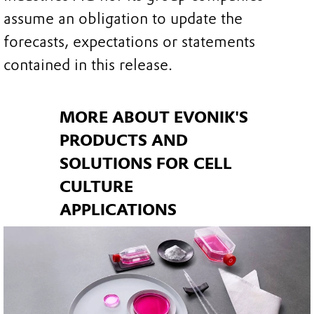
assume an obligation to update the
forecasts, expectations or statements
contained in this release.
MORE ABOUT EVONIK'S
PRODUCTS AND
SOLUTIONS FOR CELL
CULTURE
APPLICATIONS