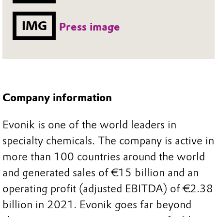
IMG
Press image
Company information
Evonik is one of the world leaders in
specialty chemicals. The company is active in
more than 100 countries around the world
and generated sales of €15 billion and an
operating profit (adjusted EBITDA) of €2.38
billion in 2021. Evonik goes far beyond