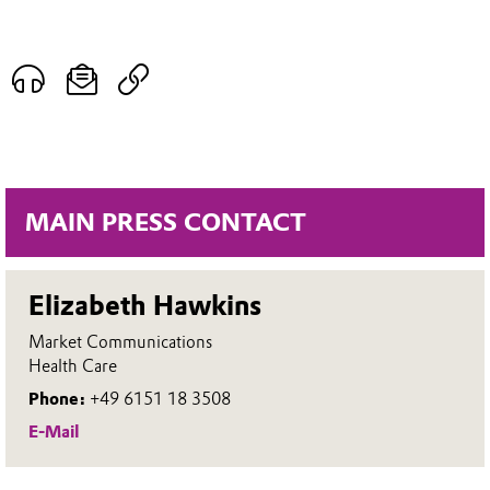
MAIN PRESS CONTACT
Elizabeth Hawkins
Market Communications
Health Care
Phone:
+49 6151 18 3508
E-Mail