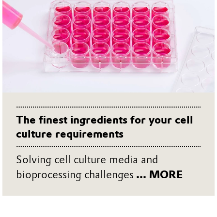
The finest ingredients for your cell
culture requirements
Solving cell culture media and
bioprocessing challenges
... MORE