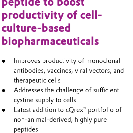
peptide to boost
productivity of cell-
culture-based
biopharmaceuticals
Improves productivity of monoclonal
antibodies, vaccines, viral vectors, and
therapeutic cells
Addresses the challenge of sufficient
cystine supply to cells
Latest addition to cQrex® portfolio of
non-animal-derived, highly pure
peptides