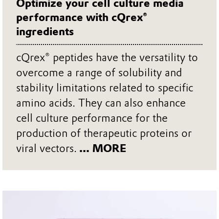
Optimize your cell culture media
performance with cQrex®
ingredients
cQrex® peptides have the versatility to
overcome a range of solubility and
stability limitations related to specific
amino acids. They can also enhance
cell culture performance for the
production of therapeutic proteins or
viral vectors.
... MORE