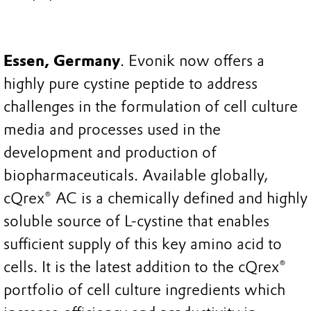
Essen, Germany
. Evonik now offers a
highly pure cystine peptide to address
challenges in the formulation of cell culture
media and processes used in the
development and production of
biopharmaceuticals. Available globally,
cQrex® AC is a chemically defined and highly
soluble source of L-cystine that enables
sufficient supply of this key amino acid to
cells. It is the latest addition to the cQrex®
portfolio of cell culture ingredients which