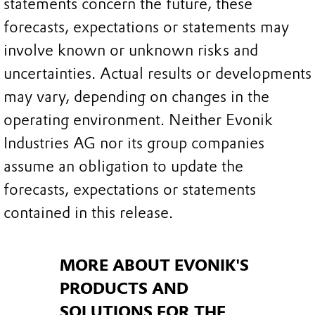
statements concern the future, these
forecasts, expectations or statements may
involve known or unknown risks and
uncertainties. Actual results or developments
may vary, depending on changes in the
operating environment. Neither Evonik
Industries AG nor its group companies
assume an obligation to update the
forecasts, expectations or statements
contained in this release.
MORE ABOUT EVONIK'S
PRODUCTS AND
SOLUTIONS FOR THE