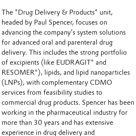
The "Drug Delivery & Products" unit,
headed by Paul Spencer, focuses on
advancing the company’s system solutions
for advanced oral and parenteral drug
delivery. This includes the strong portfolio
of excipients (like EUDRAGIT® and
RESOMER®), lipids, and lipid nanoparticles
(LNPs), with complementary CDMO
services from feasibility studies to
commercial drug products. Spencer has been
working in the pharmaceutical industry for
more than 30 years and has extensive
experience in drug delivery and