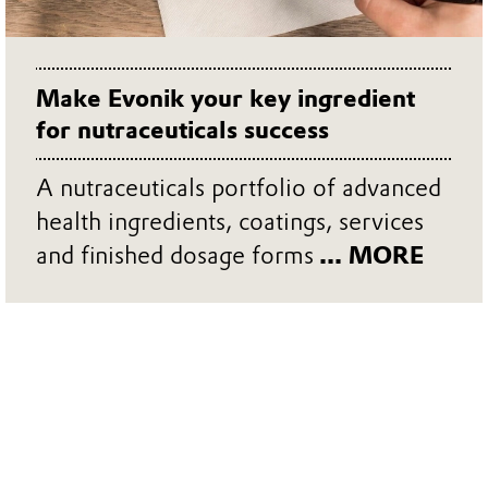
Make Evonik your key ingredient
for nutraceuticals success
A nutraceuticals portfolio of advanced
health ingredients, coatings, services
and finished dosage forms
... MORE