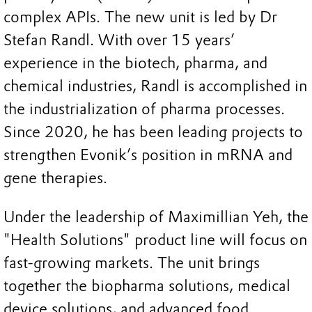
complex APIs. The new unit is led by Dr
Stefan Randl. With over 15 years’
experience in the biotech, pharma, and
chemical industries, Randl is accomplished in
the industrialization of pharma processes.
Since 2020, he has been leading projects to
strengthen Evonik’s position in mRNA and
gene therapies.
Under the leadership of Maximillian Yeh, the
"Health Solutions" product line will focus on
fast-growing markets. The unit brings
together the biopharma solutions, medical
device solutions, and advanced food