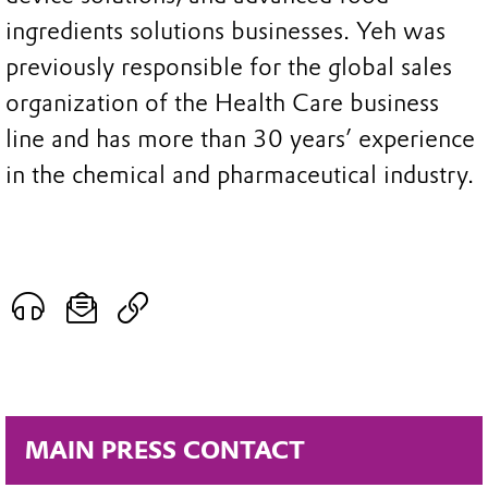
ingredients solutions businesses. Yeh was
previously responsible for the global sales
organization of the Health Care business
line and has more than 30 years’ experience
in the chemical and pharmaceutical industry.
MAIN PRESS CONTACT