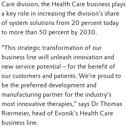
Care division, the Health Care business plays
a key role in increasing the division’s share
of system solutions from 20 percent today
to more than 50 percent by 2030.
“This strategic transformation of our
business line will unleash innovation and
new service potential – for the benefit of
our customers and patients. We’re proud to
be the preferred development and
manufacturing partner for the industry’s
most innovative therapies,” says Dr Thomas
Riermeier, head of Evonik’s Health Care
business line.