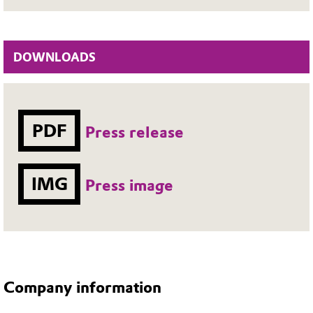
DOWNLOADS
PDF
Press release
IMG
Press image
Company information