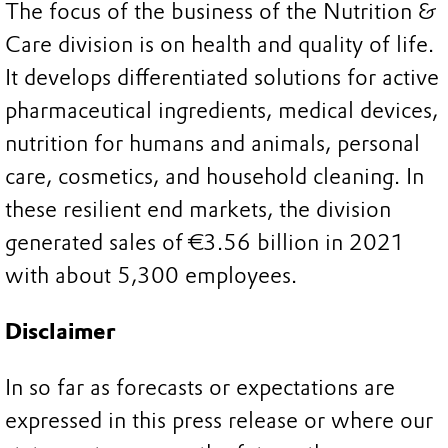
The focus of the business of the Nutrition &
Care division is on health and quality of life.
It develops differentiated solutions for active
pharmaceutical ingredients, medical devices,
nutrition for humans and animals, personal
care, cosmetics, and household cleaning. In
these resilient end markets, the division
generated sales of €3.56 billion in 2021
with about 5,300 employees.
Disclaimer
In so far as forecasts or expectations are
expressed in this press release or where our