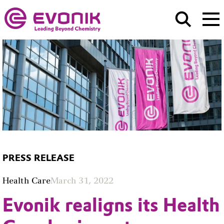
PRESS RELEASE
Health Care
March 31, 2022
Evonik realigns its Health