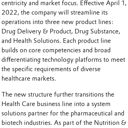
centricity and market focus. Effective April 1,
2022, the company will streamline its
operations into three new product lines:
Drug Delivery & Product, Drug Substance,
and Health Solutions. Each product line
builds on core competencies and broad
differentiating technology platforms to meet
the specific requirements of diverse
healthcare markets.
The new structure further transitions the
Health Care business line into a system
solutions partner for the pharmaceutical and
biotech industries. As part of the Nutrition &