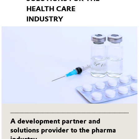
HEALTH CARE
INDUSTRY
A development partner and
solutions provider to the pharma