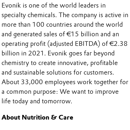
Evonik is one of the world leaders in
specialty chemicals. The company is active in
more than 100 countries around the world
and generated sales of €15 billion and an
operating profit (adjusted EBITDA) of €2.38
billion in 2021. Evonik goes far beyond
chemistry to create innovative, profitable
and sustainable solutions for customers.
About 33,000 employees work together for
a common purpose: We want to improve
life today and tomorrow.
About Nutrition & Care