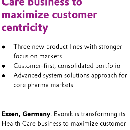
Care business to
maximize customer
centricity
Three new product lines with stronger
focus on markets
Customer-first, consolidated portfolio
Advanced system solutions approach for
core pharma markets
Essen, Germany
. Evonik is transforming its
Health Care business to maximize customer