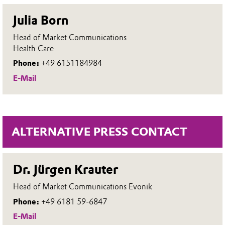
Julia Born
Head of Market Communications
Health Care
Phone:
+49 6151184984
E-Mail
ALTERNATIVE PRESS CONTACT
Dr. Jürgen Krauter
Head of Market Communications Evonik
Phone:
+49 6181 59-6847
E-Mail