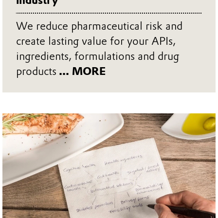
industry
We reduce pharmaceutical risk and
create lasting value for your APIs,
ingredients, formulations and drug
products
... MORE