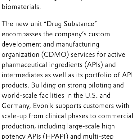
biomaterials.
The new unit “Drug Substance”
encompasses the company’s custom
development and manufacturing
organization (CDMO) services for active
pharmaceutical ingredients (APIs) and
intermediates as well as its portfolio of API
products. Building on strong piloting and
world-scale facilities in the U.S. and
Germany, Evonik supports customers with
scale-up from clinical phases to commercial
production, including large-scale high
potency APIs (HPAPI) and multi-step