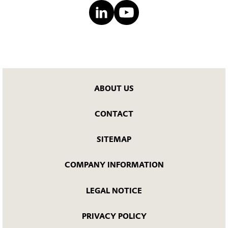
ABOUT US
CONTACT
SITEMAP
COMPANY INFORMATION
LEGAL NOTICE
PRIVACY POLICY