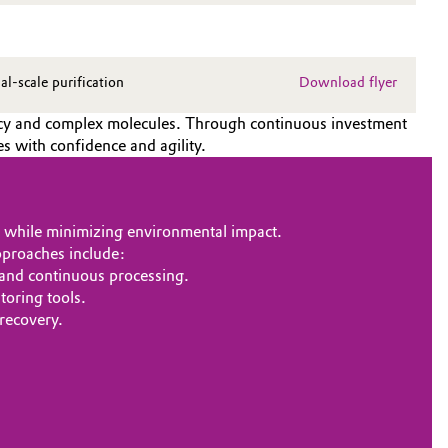
-scale purification
Download flyer
ency and complex molecules. Through continuous investment
s with confidence and agility.
s while minimizing environmental impact.
pproaches include:
 and continuous processing.
oring tools.
 recovery.