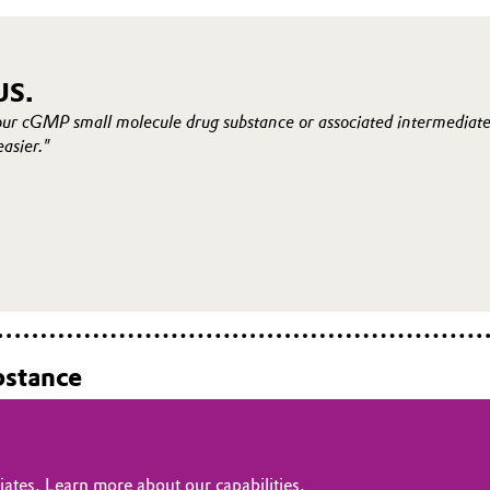
US.
our cGMP small molecule drug substance or associated intermediat
easier."
bstance
ates. Learn more about our capabilities.