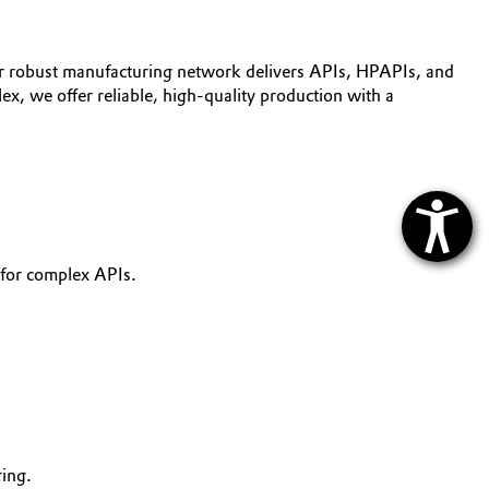
r robust manufacturing network delivers APIs, HPAPIs, and
ex, we offer reliable, high-quality production with a
 for complex APIs.
ing.