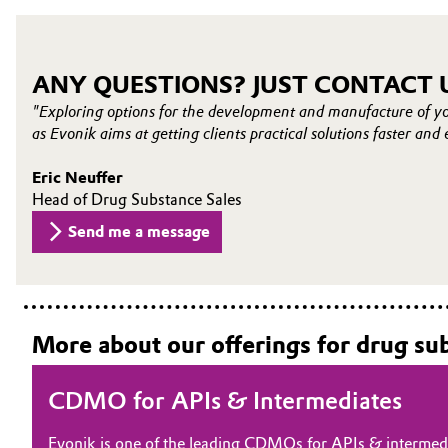
ANY QUESTIONS? JUST CONTACT 
"Exploring options for the development and manufacture of y
as Evonik aims at getting clients practical solutions faster and 
Eric Neuffer
Head of Drug Substance Sales
Send me a message
More about our offerings for drug su
CDMO for APIs & Intermediates
Evonik is one of the leading CDMOs for APIs & intermedi