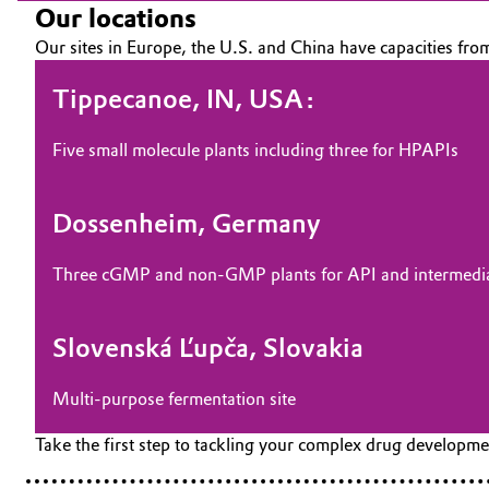
Our locations
Our sites in Europe, the U.S. and China have capacities fro
Tippecanoe, IN, USA:
Five small molecule plants including three for HPAPIs
Dossenheim, Germany
Three cGMP and non-GMP plants for API and intermedia
Slovenská Ľupča, Slovakia
Multi-purpose fermentation site
Take the first step to tackling your complex drug developm