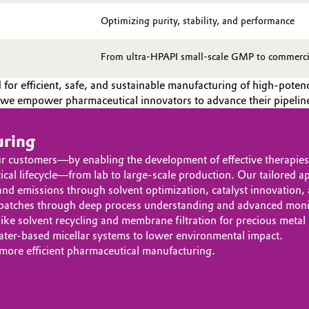
Optimizing purity, stability, and performance
From ultra-HPAPI small-scale GMP to commercial
for efficient, safe, and sustainable manufacturing of high-pot
s, we empower pharmaceutical innovators to advance their pipeline
uring
ur customers—by enabling the development of effective therapie
ical lifecycle—from lab to large-scale production. Our tailored a
d emissions through solvent optimization, catalyst innovation,
batches through deep process understanding and advanced monit
ike solvent recycling and membrane filtration for precious metal
ater-based micellar systems to lower environmental impact.
 more efficient pharmaceutical manufacturing.