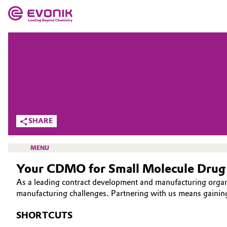
MARKETS
MARKETS
COMPANY
COMPANY
Market
Evonik - Leading Beyond Chemistry
What drives us
Additive Manufacturing
SHARE
About Evonik
Adhesives & Sealants
MENU
We go beyond
Your CDMO for Small Molecule Drug
Aerospace
Purpose
As a leading contract development and manufacturing orga
Agriculture
manufacturing challenges. Partnering with us means gainin
Innovation
HEALTH CARE
SHORTCUTS
Animal Nutrition & Health
DRUG SUBSTANCE
Aerospace & Defense