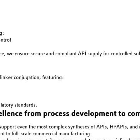
g:
ontrol
e, we ensure secure and compliant API supply for controlled su
ker conjugation, featuring:
latory standards.
cellence from process development to com
to support even the most complex syntheses of APIs, HPAPIs, and i
t to full-scale commercial manufacturing.