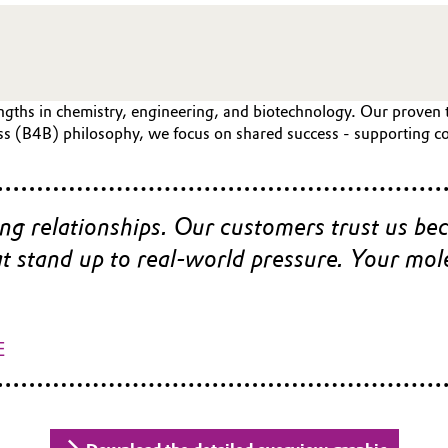
gths in chemistry, engineering, and biotechnology. Our proven tra
ss (B4B) philosophy, we focus on shared success - supporting co
ong relationships. Our customers trust us be
hat stand up to real‑world pressure. Your mo
E