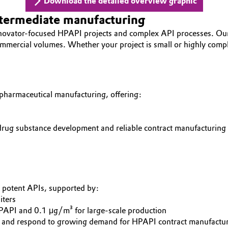
Download the detailed overview graphic
ntermediate manufacturing
nnovator-focused HPAPI projects and complex API processes. Ou
commercial volumes. Whether your project is small or highly compl
 pharmaceutical manufacturing, offering:
 drug substance development and reliable contract manufacturing
y potent APIs, supported by:
iters
HPAPI and 0.1 μg/m³ for large-scale production
s and respond to growing demand for HPAPI contract manufactur