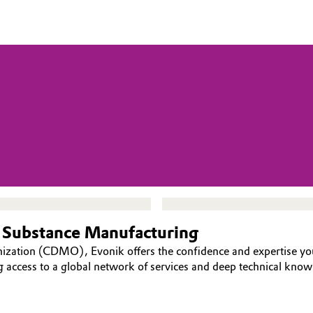
 Substance Manufacturing
nization (CDMO), Evonik offers the confidence and expertise y
g access to a global network of services and deep technical kno