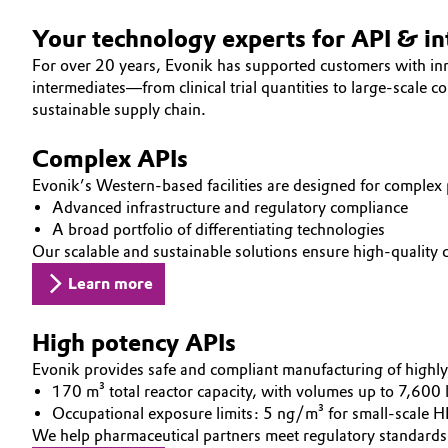
Electronics & Telecommunications
Your technology experts for API & i
General Conditions of Sale and Delivery (GTC)
For over 20 years, Evonik has supported customers with i
Energy, Environment & Utilities
intermediates—from clinical trial quantities to large-scale 
sustainable supply chain.
Food & Beverage
Business Lines
Complex APIs
Green Hydrogen
Career
Evonik’s Western-based facilities are designed for complex
Advanced infrastructure and regulatory compliance
Investor Relations
A broad portfolio of differentiating technologies
Home Care & Cleaning
Our scalable and sustainable solutions ensure high-quality
Media
Industrial Manufacturing & Machinery
Learn more
Lubricants & Lubricant Additives
High potency APIs
Evonik provides safe and compliant manufacturing of highl
Medical Devices
170 m³ total reactor capacity, with volumes up to 7,600 l
Occupational exposure limits: 5 ng/m³ for small-scale 
Metals & Mining
We help pharmaceutical partners meet regulatory standard