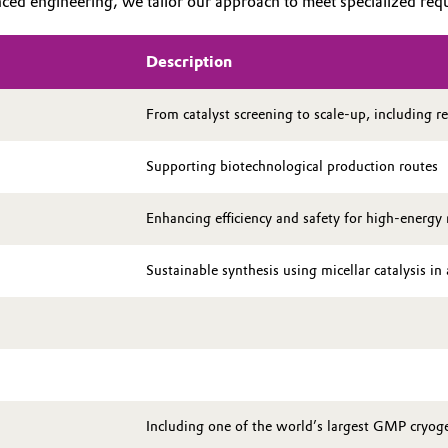
ed engineering, we tailor our approach to meet specialized requir
Description
From catalyst screening to scale-up, including re
Supporting biotechnological production routes
Enhancing efficiency and safety for high-energy 
Sustainable synthesis using micellar catalysis i
Including one of the world’s largest GMP cryoge