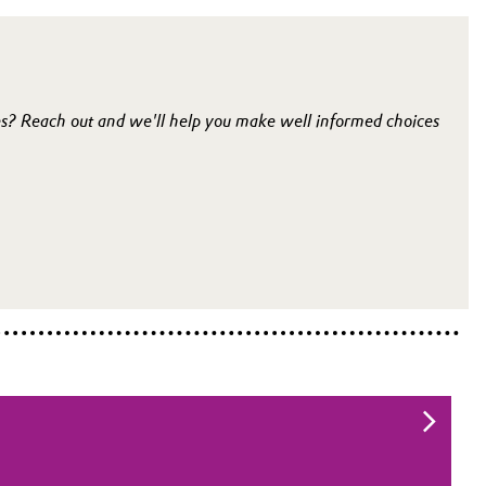
es? Reach out and we'll help you make well informed choices