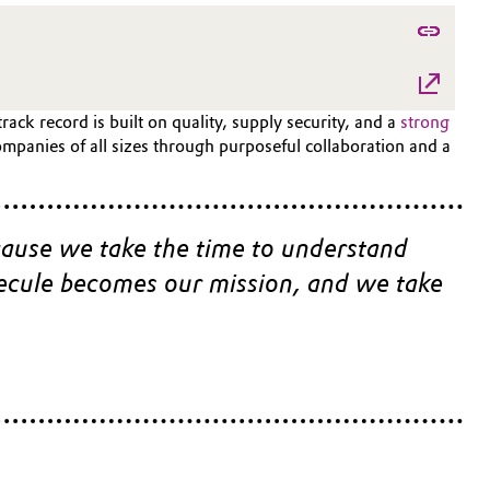
ck record is built on quality, supply security, and a
strong
mpanies of all sizes through purposeful collaboration and a
cause we take the time to understand 
lecule becomes our mission, and we take 