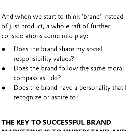
And when we start to think ‘brand’ instead
of just product, a whole raft of further
considerations come into play:
Does the brand share my social
responsibility values?
Does the brand follow the same moral
compass as I do?
Does the brand have a personality that I
recognize or aspire to?
THE KEY TO SUCCESSFUL BRAND