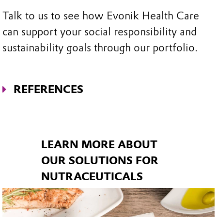
Talk to us to see how Evonik Health Care
can support your social responsibility and
sustainability goals through our portfolio.
REFERENCES
1. Nutrition Insight. What’s trending in
Nutritionals.
https://www.nutritioninsight.c
om/news/whats-trending-in-
LEARN MORE ABOUT
nutritionals.html
. Last accessed 28 Aug
OUR SOLUTIONS FOR
2020.
NUTRACEUTICALS
2. Representative online study for Evonik