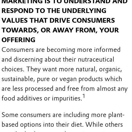
MARKETING IS TO UNDERSTAND AND
RESPOND TO THE UNDERLYING
VALUES THAT DRIVE CONSUMERS
TOWARDS, OR AWAY FROM, YOUR
OFFERING
Consumers are becoming more informed
and discerning about their nutraceutical
choices. They want more natural, organic,
sustainable, pure or vegan products which
are less processed and free from almost any
1
food additives or impurities.
Some consumers are including more plant-
based options into their diet. While others