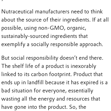
Nutraceutical manufacturers need to think
about the source of their ingredients. If at all
possible, using non-GMO, organic,
sustainably-sourced ingredients that
exemplify a socially responsible approach.
But social responsibility doesn’t end there.
The shelf life of a product is inexorably
linked to its carbon footprint. Product that
ends up in landfill because it has expired is a
bad situation for everyone, essentially
wasting all the energy and resources that
have gone into the product. So, the