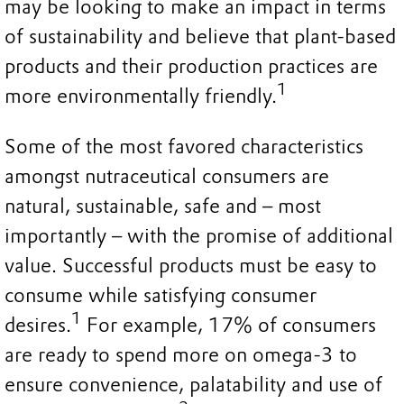
may be looking to make an impact in terms
of sustainability and believe that plant-based
products and their production practices are
1
more environmentally friendly.
Some of the most favored characteristics
amongst nutraceutical consumers are
natural, sustainable, safe and – most
importantly – with the promise of additional
value. Successful products must be easy to
consume while satisfying consumer
1
desires.
For example, 17% of consumers
are ready to spend more on omega-3 to
ensure convenience, palatability and use of