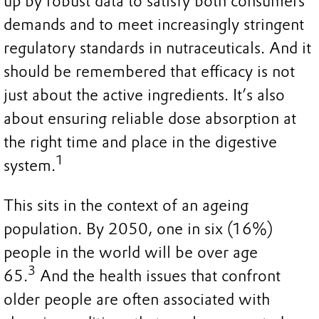
up by robust data to satisfy both consumers
demands and to meet increasingly stringent
regulatory standards in nutraceuticals. And it
should be remembered that efficacy is not
just about the active ingredients. It’s also
about ensuring reliable dose absorption at
the right time and place in the digestive
1
system.
This sits in the context of an ageing
population. By 2050, one in six (16%)
people in the world will be over age
3
65.
And the health issues that confront
older people are often associated with