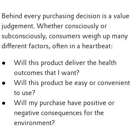
Behind every purchasing decision is a value
judgement. Whether consciously or
subconsciously, consumers weigh up many
different factors, often in a heartbeat:
Will this product deliver the health
outcomes that I want?
Will this product be easy or convenient
to use?
Will my purchase have positive or
negative consequences for the
environment?