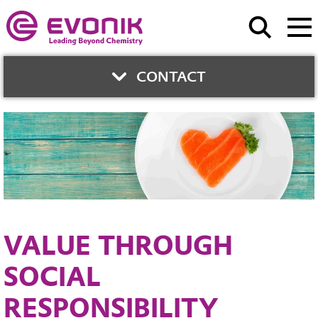
CONTACT
CONTACT
Evonik Health Care
Contact form
VALUE THROUGH
SOCIAL
RESPONSIBILITY