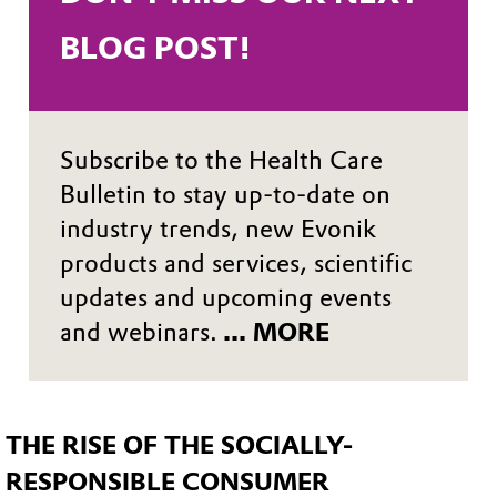
BLOG POST! 
Subscribe to the Health Care
Bulletin to stay up-to-date on
industry trends, new Evonik
products and services, scientific
updates and upcoming events
and webinars.
... MORE
THE RISE OF THE SOCIALLY-
RESPONSIBLE CONSUMER