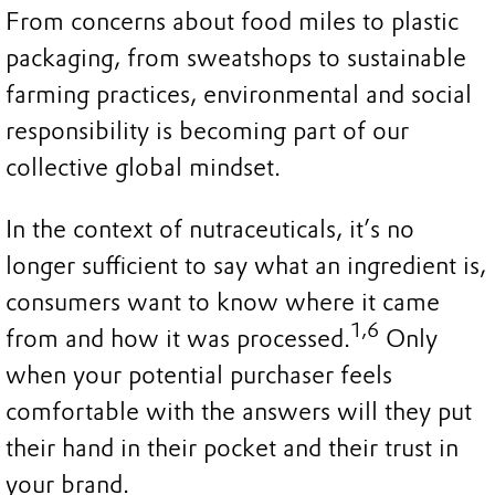
From concerns about food miles to plastic
packaging, from sweatshops to sustainable
farming practices, environmental and social
responsibility is becoming part of our
collective global mindset.
In the context of nutraceuticals, it’s no
longer sufficient to say what an ingredient is,
consumers want to know where it came
1,6
from and how it was processed.
Only
when your potential purchaser feels
comfortable with the answers will they put
their hand in their pocket and their trust in
your brand.