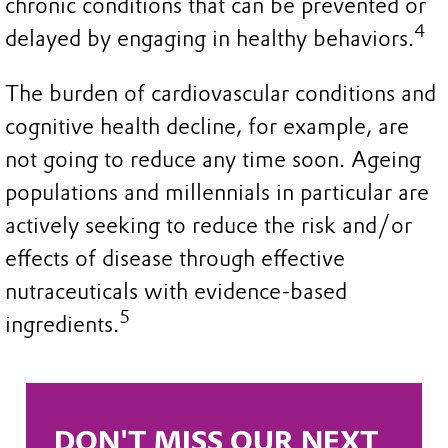
chronic conditions that can be prevented or
4
delayed by engaging in healthy behaviors.
The burden of cardiovascular conditions and
cognitive health decline, for example, are
not going to reduce any time soon. Ageing
populations and millennials in particular are
actively seeking to reduce the risk and/or
effects of disease through effective
nutraceuticals with evidence-based
5
ingredients.
DON'T MISS OUR NEXT 