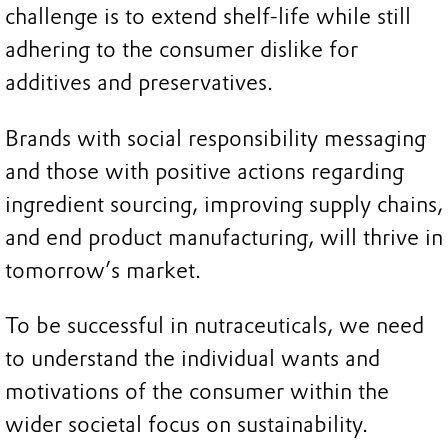
challenge is to extend shelf-life while still
adhering to the consumer dislike for
additives and preservatives.
Brands with social responsibility messaging
and those with positive actions regarding
ingredient sourcing, improving supply chains,
and end product manufacturing, will thrive in
tomorrow’s market.
To be successful in nutraceuticals, we need
to understand the individual wants and
motivations of the consumer within the
wider societal focus on sustainability.