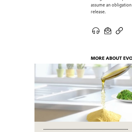
assume an obligation 
release.
MORE ABOUT EVO