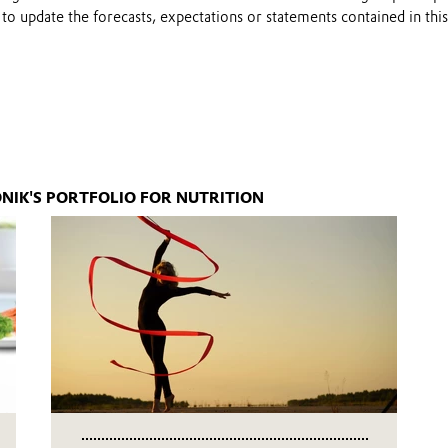
to update the forecasts, expectations or statements contained in this
NIK'S PORTFOLIO FOR NUTRITION