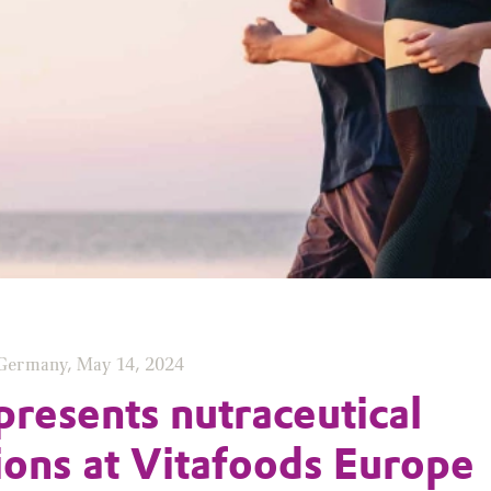
 Germany, May 14, 2024
presents nutraceutical
ions at Vitafoods Europe