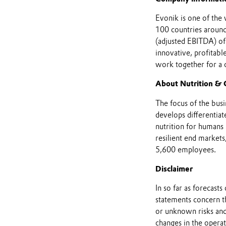
Evonik is one of the 
100 countries around 
(adjusted EBITDA) of
innovative, profitab
work together for a
About Nutrition & 
The focus of the busin
develops differentiat
nutrition for humans 
resilient end markets
5,600 employees.
Disclaimer
In so far as forecast
statements concern t
or unknown risks and
changes in the opera