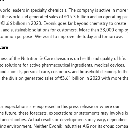
world leaders in specialty chemicals. The company is active in more 
the world and generated sales of €15.3 billion and an operating pro
 €1.66 billion in 2023. Evonik goes far beyond chemistry to create
le, and sustainable solutions for customers. More than 33,000 emplo
 common purpose: We want to improve life today and tomorrow.
Care
ess of the Nutrition & Care division is on health and quality of life. 
ed solutions for active pharmaceutical ingredients, medical devices,
and animals, personal care, cosmetics, and household cleaning. In th
, the division generated sales of €3.61 billion in 2023 with more th
s or expectations are expressed in this press release or where our
he future, these forecasts, expectations or statements may involve
 uncertainties. Actual results or developments may vary, depending
ting environment. Neither Evonik Industries AG nor its group compa