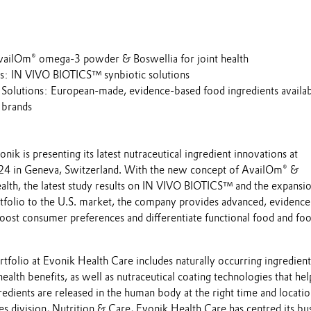
ailOm® omega-3 powder & Boswellia for joint health
s: IN VIVO BIOTICS™ synbiotic solutions
Solutions: European-made, evidence-based food ingredients availab
 brands
onik is presenting its latest nutraceutical ingredient innovations at
24 in Geneva, Switzerland. With the new concept of AvailOm® &
ealth, the latest study results on IN VIVO BIOTICS™ and the expansi
tfolio to the U.S. market, the company provides advanced, evidenc
boost consumer preferences and differentiate functional food and fo
rtfolio at Evonik Health Care includes naturally occurring ingredien
health benefits, as well as nutraceutical coating technologies that hel
redients are released in the human body at the right time and locatio
nces division, Nutrition & Care, Evonik Health Care has centred its bu