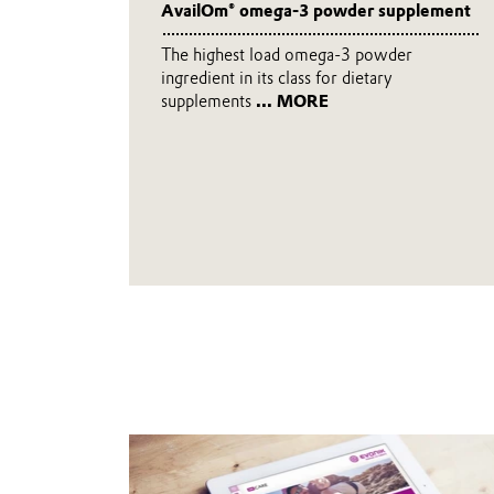
AvailOm® omega-3 powder supplement
The highest load omega-3 powder
ingredient in its class for dietary
supplements
... MORE