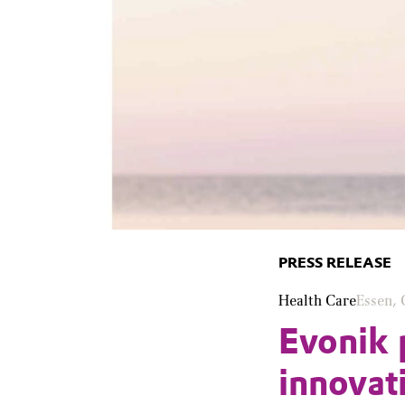
PRESS RELEASE
Health Care
Essen,
Evonik 
innovat