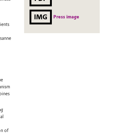
IMG
Press image
ients
usanne
ue
hanism
bines
ng
al
on of