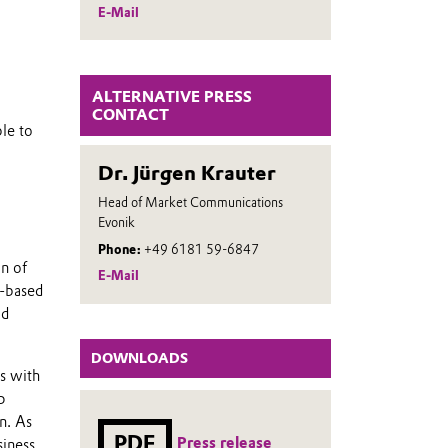
E-Mail
ALTERNATIVE PRESS
CONTACT
le to
Dr. Jürgen Krauter
Head of Market Communications
Evonik
Phone:
+49 6181 59-6847
on of
E-Mail
e-based
od
DOWNLOADS
ts with
p
n. As
PDF
Press release
siness