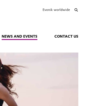
Evonik worldwide
NEWS AND EVENTS
CONTACT US