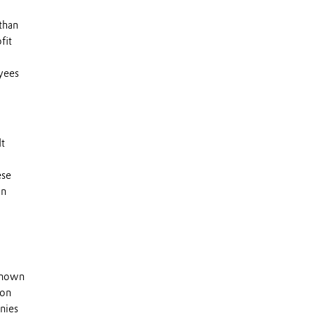
than
fit
yees
It
ese
an
 known
 on
nies