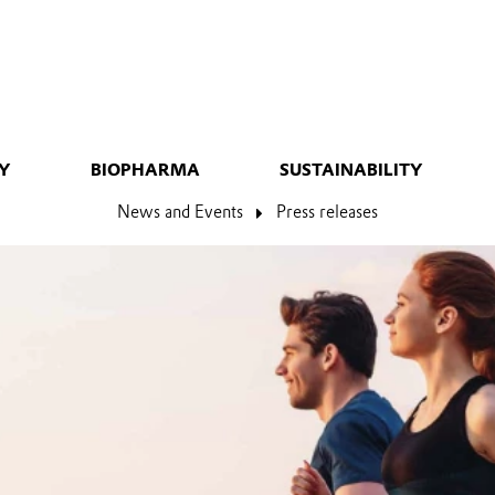
Y
BIOPHARMA
SUSTAINABILITY
News and Events
Press releases