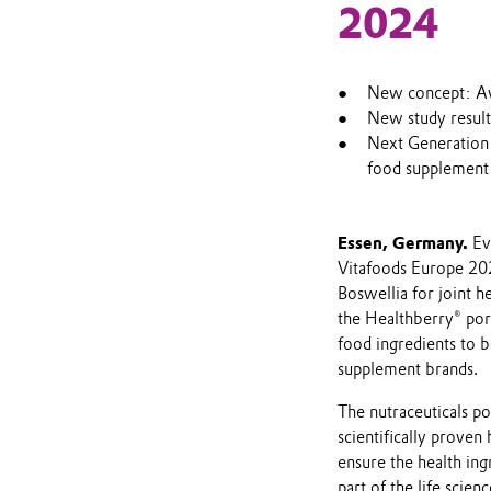
2024
New concept: Av
New study result
Next Generation 
food supplement
Essen, Germany.
Ev
Vitafoods Europe 20
Boswellia for joint h
the Healthberry® por
food ingredients to 
supplement brands.
The nutraceuticals po
scientifically proven 
ensure the health ing
part of the life scie