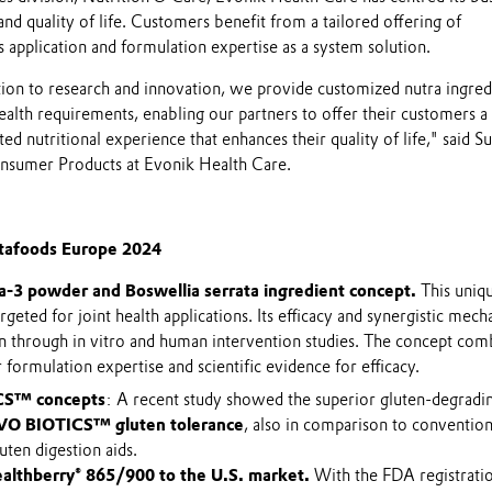
nd quality of life. Customers benefit from a tailored offering of
as application and formulation expertise as a system solution.
ion to research and innovation, we provide customized nutra ingred
ealth requirements, enabling our partners to offer their customers a
ed nutritional experience that enhances their quality of life," said S
Consumer Products at Evonik Health Care.
itafoods Europe 2024
-3 powder and Boswellia serrata ingredient concept.
This uniq
rgeted for joint health applications. Its efficacy and synergistic mec
 through in vitro and human intervention studies. The concept com
 formulation expertise and scientific evidence for efficacy.
CS™ concepts
: A recent study showed the superior gluten-degradi
VO BIOTICS™ gluten tolerance
, also in comparison to convention
ten digestion aids.
althberry® 865/900 to the U.S. market.
With the FDA registrati