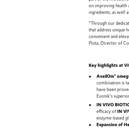
on improving health a
ingredients, as well 
"Through our dedicat
that address unique h
convenient and elevat
Pluta, Director of 
Key highlights at V
AvailOm® omega
combination is ta
have been proven
Evonik’s superior
IN VIVO BIOTI
efficacy of
IN VI
enzyme-based glu
Expansion of He