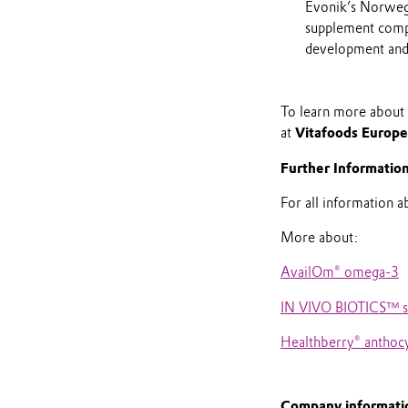
Evonik’s Norwegi
supplement compan
development and
To learn more about E
at
Vitafoods Europ
Further Informatio
For all information 
More about:
AvailOm® omega-3
IN VIVO BIOTICS™ sy
Healthberry® anthoc
Company informati