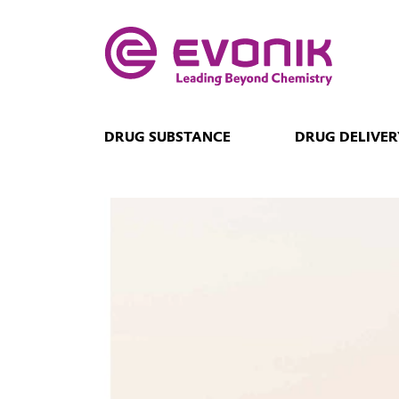
DRUG SUBSTANCE
DRUG DELIVER