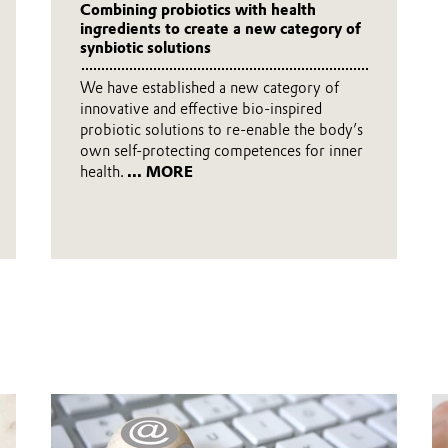
Combining probiotics with health
ingredients to create a new category of
synbiotic solutions
We have established a new category of
innovative and effective bio-inspired
probiotic solutions to re-enable the body’s
own self-protecting competences for inner
health.
... MORE