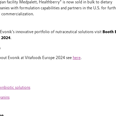
an facility Medpalett, Healthberry® is now sold in bulk to dietary
ies with formulation capabilities and partners in the U.S. for furt
 commercialization.
vonik’s innovative portfolio of nutraceutical solutions visit
Booth 
e 2024
.
n
about Evonik at Vitafoods Europe 2024 see
here
.
nbiotic solutions
yanins
on