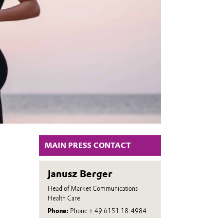
MAIN PRESS CONTACT
Janusz Berger
Head of Market Communications
Health Care
Phone:
Phone + 49 6151 18-4984