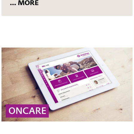
... MORE
ONCARE