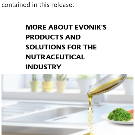
contained in this release.
MORE ABOUT EVONIK'S
PRODUCTS AND
SOLUTIONS FOR THE
NUTRACEUTICAL
INDUSTRY