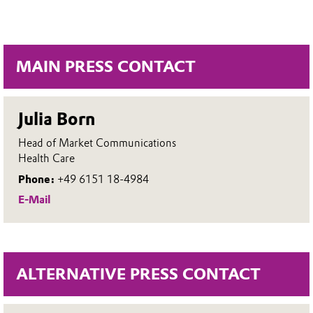
MAIN PRESS CONTACT
Julia Born
Head of Market Communications
Health Care
Phone:
+49 6151 18-4984
E-Mail
ALTERNATIVE PRESS CONTACT