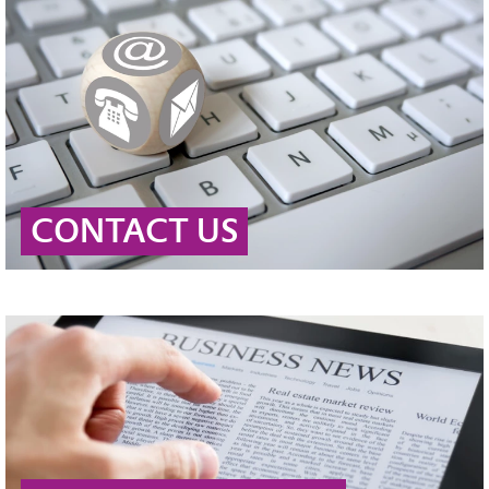
CONTACT US