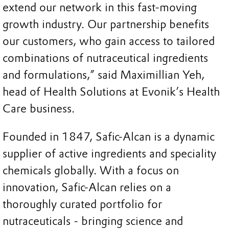
extend our network in this fast-moving
growth industry. Our partnership benefits
our customers, who gain access to tailored
combinations of nutraceutical ingredients
and formulations,” said Maximillian Yeh,
head of Health Solutions at Evonik’s Health
Care business.
Founded in 1847, Safic-Alcan is a dynamic
supplier of active ingredients and speciality
chemicals globally. With a focus on
innovation, Safic-Alcan relies on a
thoroughly curated portfolio for
nutraceuticals - bringing science and