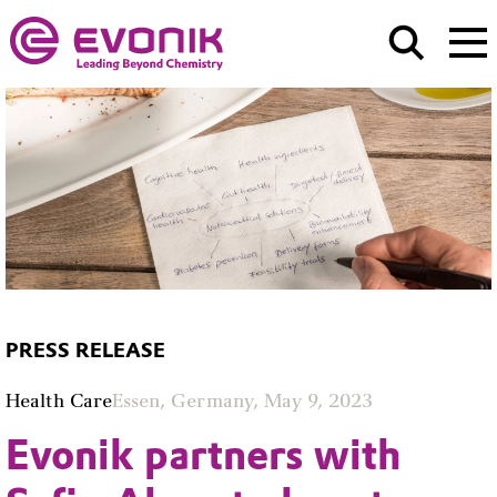
PRESS RELEASE
Health Care
Essen, Germany, May 9, 2023
Evonik partners with