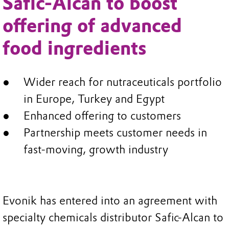
Safic-Alcan to boost
offering of advanced
food ingredients
Wider reach for nutraceuticals portfolio
in Europe, Turkey and Egypt
Enhanced offering to customers
Partnership meets customer needs in
fast-moving, growth industry
Evonik has entered into an agreement with
specialty chemicals distributor Safic-Alcan to