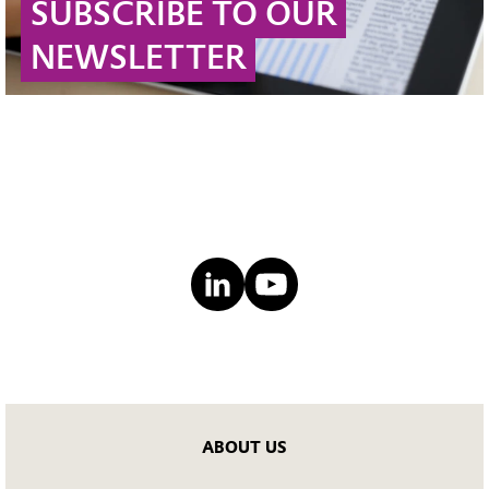
SUBSCRIBE TO OUR
NEWSLETTER
ABOUT US