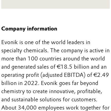
Company information
Evonik is one of the world leaders in
specialty chemicals. The company is active in
more than 100 countries around the world
and generated sales of €18.5 billion and an
operating profit (adjusted EBITDA) of €2.49
billion in 2022. Evonik goes far beyond
chemistry to create innovative, profitable,
and sustainable solutions for customers.
About 34,000 employees work together for