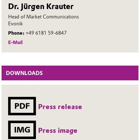
Dr. Jürgen Krauter
Head of Market Communications
Evonik
Phone:
+49 6181 59-6847
E-Mail
DOWNLOADS
PDF
Press release
IMG
Press image