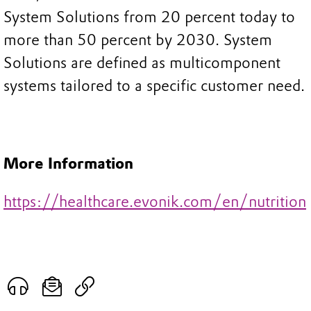
System Solutions from 20 percent today to
more than 50 percent by 2030. System
Solutions are defined as multicomponent
systems tailored to a specific customer need.
More Information
https://healthcare.evonik.com/en/nutrition