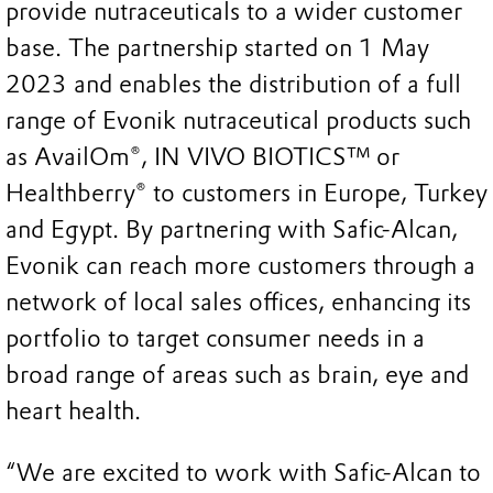
provide nutraceuticals to a wider customer
base. The partnership started on 1 May
2023 and enables the distribution of a full
range of Evonik nutraceutical products such
as AvailOm®, IN VIVO BIOTICS™ or
Healthberry® to customers in Europe, Turkey
and Egypt. By partnering with Safic-Alcan,
Evonik can reach more customers through a
network of local sales offices, enhancing its
portfolio to target consumer needs in a
broad range of areas such as brain, eye and
heart health.
“We are excited to work with Safic-Alcan to