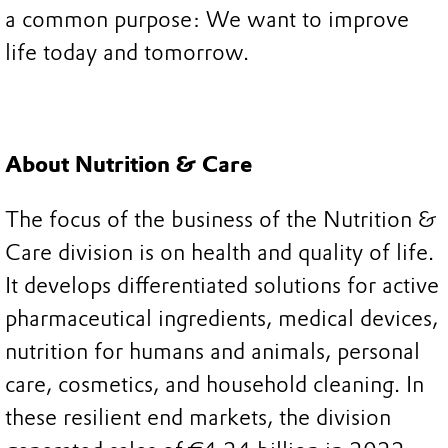
a common purpose: We want to improve
life today and tomorrow.
About Nutrition & Care
The focus of the business of the Nutrition &
Care division is on health and quality of life.
It develops differentiated solutions for active
pharmaceutical ingredients, medical devices,
nutrition for humans and animals, personal
care, cosmetics, and household cleaning. In
these resilient end markets, the division