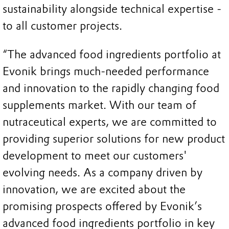
sustainability alongside technical expertise -
to all customer projects.
“The advanced food ingredients portfolio at
Evonik brings much-needed performance
and innovation to the rapidly changing food
supplements market. With our team of
nutraceutical experts, we are committed to
providing superior solutions for new product
development to meet our customers'
evolving needs. As a company driven by
innovation, we are excited about the
promising prospects offered by Evonik’s
advanced food ingredients portfolio in key