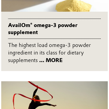
AvailOm® omega-3 powder
supplement
The highest load omega-3 powder
ingredient in its class for dietary
supplements
... MORE