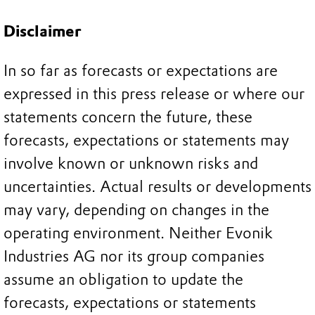
Disclaimer
In so far as forecasts or expectations are
expressed in this press release or where our
statements concern the future, these
forecasts, expectations or statements may
involve known or unknown risks and
uncertainties. Actual results or developments
may vary, depending on changes in the
operating environment. Neither Evonik
Industries AG nor its group companies
assume an obligation to update the
forecasts, expectations or statements