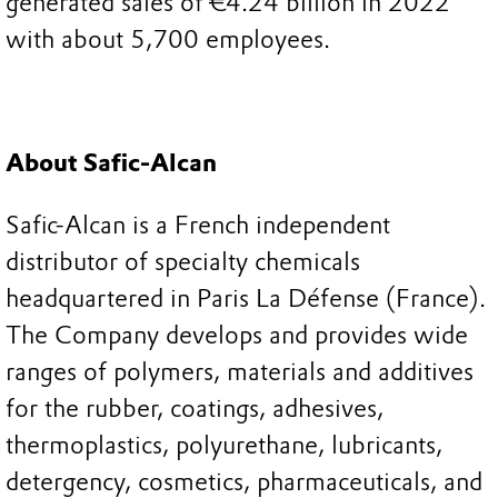
generated sales of €4.24 billion in 2022
with about 5,700 employees.
About Safic-Alcan
Safic-Alcan is a French independent
distributor of specialty chemicals
headquartered in Paris La Défense (France).
The Company develops and provides wide
ranges of polymers, materials and additives
for the rubber, coatings, adhesives,
thermoplastics, polyurethane, lubricants,
detergency, cosmetics, pharmaceuticals, and