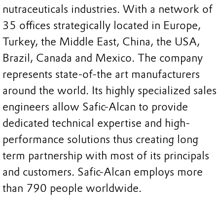
nutraceuticals industries. With a network of
35 offices strategically located in Europe,
Turkey, the Middle East, China, the USA,
Brazil, Canada and Mexico. The company
represents state-of-the art manufacturers
around the world. Its highly specialized sales
engineers allow Safic-Alcan to provide
dedicated technical expertise and high-
performance solutions thus creating long
term partnership with most of its principals
and customers. Safic-Alcan employs more
than 790 people worldwide.