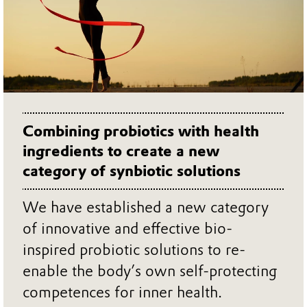
Combining probiotics with health
ingredients to create a new
category of synbiotic solutions
We have established a new category
of innovative and effective bio-
inspired probiotic solutions to re-
enable the body’s own self-protecting
competences for inner health.