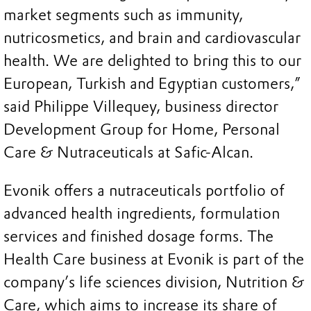
market segments such as immunity,
nutricosmetics, and brain and cardiovascular
health. We are delighted to bring this to our
European, Turkish and Egyptian customers,”
said Philippe Villequey, business director
Development Group for Home, Personal
Care & Nutraceuticals at Safic-Alcan.
Evonik offers a nutraceuticals portfolio of
advanced health ingredients, formulation
services and finished dosage forms. The
Health Care business at Evonik is part of the
company’s life sciences division, Nutrition &
Care, which aims to increase its share of