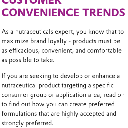
CONVENIENCE TRENDS
As a nutraceuticals expert, you know that to
maximize brand loyalty - products must be
as efficacious, convenient, and comfortable
as possible to take.
If you are seeking to develop or enhance a
nutraceutical product targeting a specific
consumer group or application area, read on
to find out how you can create preferred
formulations that are highly accepted and
strongly preferred.