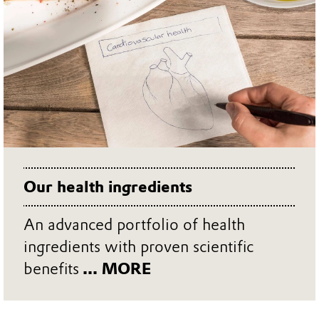
scientific credentials.
Our health ingredients
An advanced portfolio of health
ingredients with proven scientific
benefits
... MORE