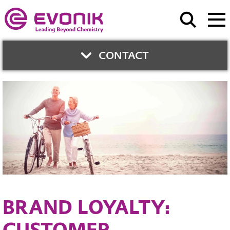
CONTACT
CONTACT
Evonik Health Care
Contact form
BRAND LOYALTY:
CUSTOMER