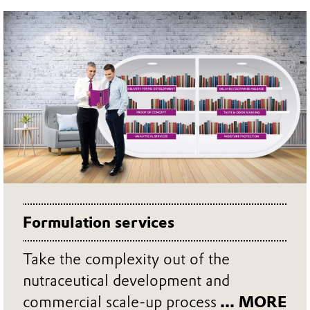
Formulation services
Take the complexity out of the
nutraceutical development and
commercial scale-up process
... MORE