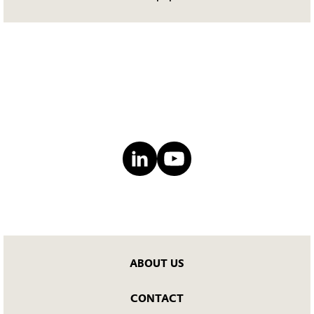
ABOUT US
CONTACT