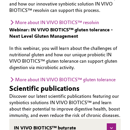
and how our innovative synbiotic solution IN VIVO
BIOTICS™ resolvin can support this process.
More about IN VIVO BIOTICS™ resolvin
Webinar: IN VIVO BIOTICS™ gluten tolerance -
Next Level Gluten Management
In this webinar, you will learn about the challenges of
nutritional gluten and how our unique probiotic IN
VIVO BIOTICS™ gluten tolerance can support gluten
digestion via microbiotic activity.
More about IN VIVO BIOTICS™ gluten tolerance
Scientific publications
Discover our latest scientific publications featuring our
synbiotics solutions IN VIVO BIOTICS™ and learn
about their potential to improve digestive health, boost
immunity, and even reduce the risk of chronic diseases.
IN VIVO BIOTICS™ butyrate