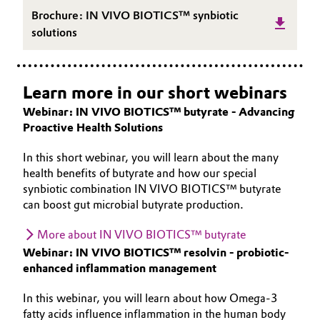
Brochure: IN VIVO BIOTICS™ synbiotic
solutions
Learn more in our short webinars
Webinar: IN VIVO BIOTICS™ butyrate - Advancing
Proactive Health Solutions
In this short webinar, you will learn about the many
health benefits of butyrate and how our special
synbiotic combination IN VIVO BIOTICS™ butyrate
can boost gut microbial butyrate production.
More about IN VIVO BIOTICS™ butyrate
Webinar: IN VIVO BIOTICS™ resolvin - probiotic-
enhanced inflammation management
In this webinar, you will learn about how Omega-3
fatty acids influence inflammation in the human body