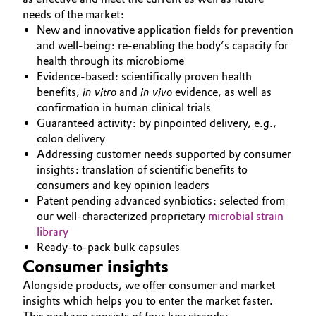
needs of the market:
New and innovative application fields for prevention
and well-being: re-enabling the body’s capacity for
health through its microbiome
Evidence-based: scientifically proven health
benefits,
in vitro
and
in vivo
evidence, as well as
confirmation in human clinical trials
Guaranteed activity: by pinpointed delivery, e.g.,
colon delivery
Addressing customer needs supported by consumer
insights: translation of scientific benefits to
consumers and key opinion leaders
Patent pending advanced synbiotics: selected from
our well-characterized proprietary
microbial strain
library
Ready-to-pack bulk capsules
Consumer insights
Alongside products, we offer consumer and market
insights which helps you to enter the market faster.