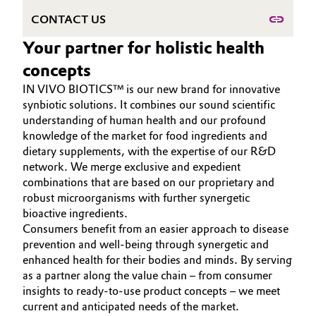
CONTACT US
Governance & Compliance
Electronics & Telecommunications
Your partner for holistic health
General Conditions of Sale and Delivery (GTC)
Energy, Environment & Utilities
concepts
IN VIVO BIOTICS™ is our new brand for innovative
Food & Beverage
synbiotic solutions. It combines our sound scientific
understanding of human health and our profound
Business Lines
Green Hydrogen
knowledge of the market for food ingredients and
dietary supplements, with the expertise of our R&D
Career
Home Care & Cleaning
network. We merge exclusive and expedient
combinations that are based on our proprietary and
Investor Relations
robust microorganisms with further synergetic
Industrial Manufacturing & Machinery
Media
bioactive ingredients.
Consumers benefit from an easier approach to disease
Lubricants & Lubricant Additives
prevention and well-being through synergetic and
enhanced health for their bodies and minds. By serving
Medical Devices
as a partner along the value chain – from consumer
insights to ready-to-use product concepts – we meet
Metals & Mining
current and anticipated needs of the market.