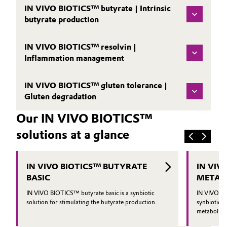
IN VIVO BIOTICS™ butyrate | Intrinsic
butyrate production
IN VIVO BIOTICS™ resolvin |
Inflammation management
IN VIVO BIOTICS™ gluten tolerance |
Gluten degradation
Our IN VIVO BIOTICS™
solutions at a glance
IN VIVO BIOTICS™ BUTYRATE
IN VIV
BASIC
METAB
IN VIVO BIOTICS™ butyrate basic is a synbiotic
IN VIVO BI
solution for stimulating the butyrate production.
synbiotic so
metabolic h