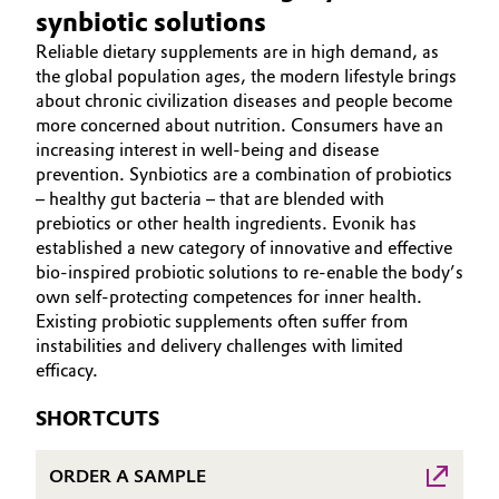
synbiotic solutions
Aerospace & Defense
ABOUT US
Automotive & Transportation
Reliable dietary supplements are in high demand, as
INVESTORS
Circularity
the global population ages, the modern lifestyle brings
Battery
SUSTAINABILITY
about chronic civilization diseases and people become
BVB Partnership
more concerned about nutrition. Consumers have an
CAREERS
Building, Construction & Infrastructure
increasing interest in well-being and disease
History
MEDIA
prevention. Synbiotics are a combination of probiotics
Structure & Organization
– healthy gut bacteria – that are blended with
EVENTS
Catalysts
prebiotics or other health ingredients. Evonik has
DOCUMENTS
established a new category of innovative and effective
Executive Board
Chemical Industry
VIDEOS
bio-inspired probiotic solutions to re-enable the body’s
own self-protecting competences for inner health.
Supervisory Board
Circular Economy
Existing probiotic supplements often suffer from
Structure
instabilities and delivery challenges with limited
Coatings, Paints & Printing
efficacy.
Business Lines
SHORTCUTS
Composites
ESHQ
ORDER A SAMPLE
Consumer Goods & Lifestyle
Procurement