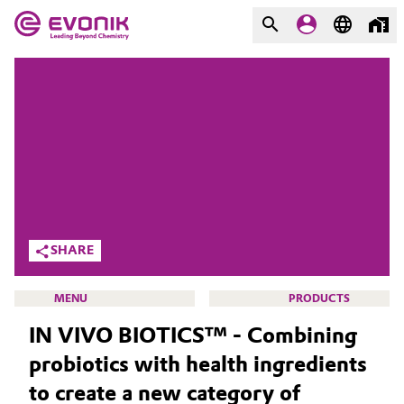
MARKETS
MARKETS
COMPANY
COMPANY
Market
Evonik - Leading Beyond
Chemistry
Additive Manufacturing
What drives us
Adhesives & Sealants
SHARE
About Evonik
Aerospace
MENU
PRODUCTS
We go beyond
IN VIVO BIOTICS™ - Combining
Agriculture
Purpose
probiotics with health ingredients
Innovation
Animal Nutrition & Health
to create a new category of
HOME