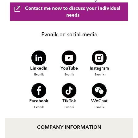
Contact me now to discuss your individual
needs
Evonik on social media
LinkedIn
YouTube
Instagram
Evonik
Evonik
Evonik
Facebook
TikTok
WeChat
Evonik
Evonik
Evonik
COMPANY INFORMATION