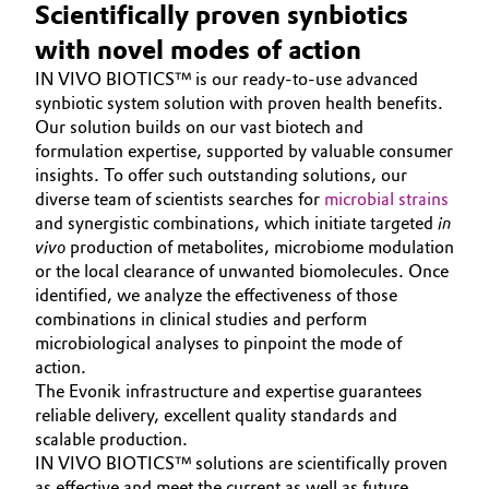
Scientifically proven synbiotics
Oil & Gas, Petrochemicals
with novel modes of action
IN VIVO BIOTICS™ is our ready-to-use advanced
Personal Care & Beauty
synbiotic system solution with proven health benefits.
Our solution builds on our vast biotech and
Pharma & Biopharma
formulation expertise, supported by valuable consumer
insights. To offer such outstanding solutions, our
diverse team of scientists searches for
microbial strains
Plastics & Rubber
and synergistic combinations, which initiate targeted
in
vivo
production of metabolites, microbiome modulation
Pulp, Paper & Packaging
or the local clearance of unwanted biomolecules. Once
identified, we analyze the effectiveness of those
Textiles, Leather & Nonwovens
combinations in clinical studies and perform
microbiological analyses to pinpoint the mode of
action.
The Evonik infrastructure and expertise guarantees
reliable delivery, excellent quality standards and
scalable production.
IN VIVO BIOTICS™ solutions are scientifically proven
as effective and meet the current as well as future