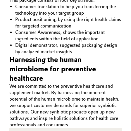
This package consists of four key strands:
Consumer translation to help you transferring the
technology into your target group
Product positioning, by using the right health claims
for targeted communication
Consumer Awareness, shows the important
ingredients within the field of application
Digital demonstrator, suggested packaging design
by analyzed market insights
Harnessing the human
microbiome for preventive
healthcare
We are committed to the preventive healthcare and
supplement market. By harnessing the inherent
potential of the human microbiome to maintain health,
we support customer demands for superior synbiotic
solutions. Our new synbiotic products open up new
pathways and inspire holistic solutions for health care
professionals and consumers.