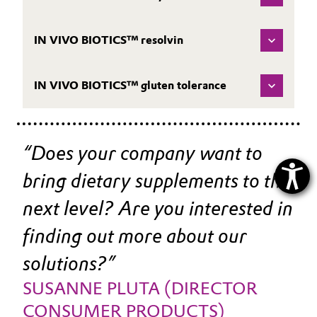
IN VIVO BIOTICS™ resolvin
IN VIVO BIOTICS™ gluten tolerance
Does your company want to 
bring dietary supplements to the 
next level? Are you interested in 
finding out more about our 
solutions?
SUSANNE PLUTA (DIRECTOR 
CONSUMER PRODUCTS)