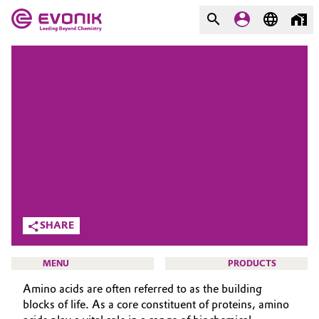
MARKETS
MARKETS
COMPANY
COMPANY
Market
Evonik - Leading Beyond
Chemistry
Additive Manufacturing
What drives us
Adhesives & Sealants
About Evonik
SHARE
Aerospace
We go beyond
MENU
PRODUCTS
Agriculture
Purpose
Amino acids are often referred to as the building
Innovation
blocks of life. As a core constituent of proteins, amino
Animal Nutrition & Health