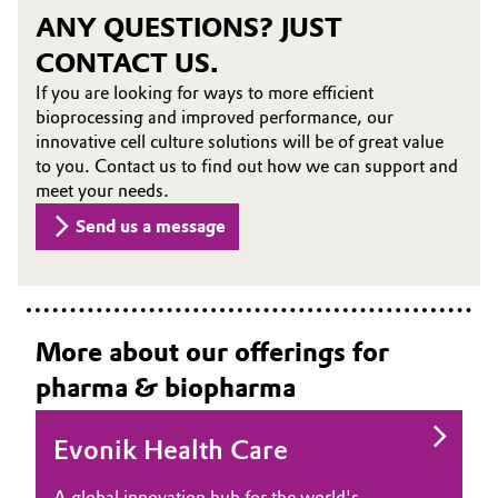
ANY QUESTIONS? JUST
CONTACT US.
If you are looking for ways to more efficient
bioprocessing and improved performance, our
innovative cell culture solutions will be of great value
to you. Contact us to find out how we can support and
meet your needs.
Send us a message
More about our offerings for
pharma & biopharma
Evonik Health Care
A global innovation hub for the world's