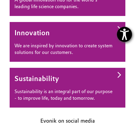
leading life science companies.
Innovation
We are inspired by innovation to create system
solutions for our customers.
Sustainability
Sustainability is an integral part of our purpose
- to improve life, today and tomorrow.
Evonik on social media