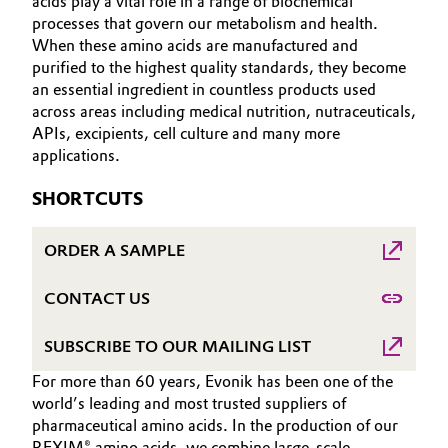
acids play a vital role in a range of biochemical
Aerospace & Defense
processes that govern our metabolism and health.
HOME
Automotive & Transportation
When these amino acids are manufactured and
ABOUT US
Circularity
purified to the highest quality standards, they become
Battery
an essential ingredient in countless products used
INVESTORS
BVB Partnership
across areas including medical nutrition, nutraceuticals,
SUSTAINABILITY
Building, Construction & Infrastructure
APIs, excipients, cell culture and many more
History
CAREERS
applications.
Structure & Organization
Catalysts
MEDIA
SHORTCUTS
EVENTS
Executive Board
Chemical Industry
ORDER A SAMPLE
DOCUMENTS
Supervisory Board
Circular Economy
VIDEOS
CONTACT US
Structure
Coatings, Paints & Printing
SUBSCRIBE TO OUR MAILING LIST
Business Lines
Composites
For more than 60 years, Evonik has been one of the
ESHQ
world’s leading and most trusted suppliers of
pharmaceutical amino acids. In the production of our
Consumer Goods & Lifestyle
Procurement
REXIM® amino acids, we combine large‑scale