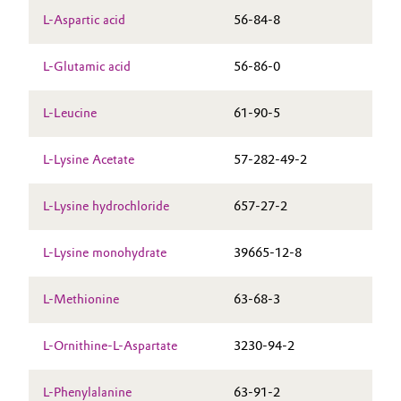
L-Aspartic acid
56-84-8
L-Glutamic acid
56-86-0
L-Leucine
61-90-5
L-Lysine Acetate
57-282-49-2
L-Lysine hydrochloride
657-27-2
L-Lysine monohydrate
39665-12-8
L-Methionine
63-68-3
L-Ornithine-L-Aspartate
3230-94-2
L-Phenylalanine
63-91-2