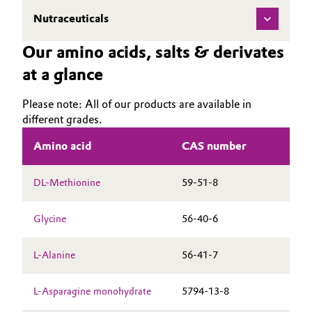
Nutraceuticals
Oil & Gas, Petrochemicals
Our amino acids, salts & derivates
Personal Care & Beauty
at a glance
Pharma & Biopharma
Please note: All of our products are available in
different grades.
Plastics & Rubber
Amino acid
CAS number
Pulp, Paper & Packaging
DL-Methionine
59-51-8
Textiles, Leather & Nonwovens
Glycine
56-40-6
L-Alanine
56-41-7
L-Asparagine monohydrate
5794-13-8