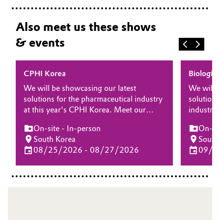
Also meet us these shows
& events
CPHI Korea
Biologic
We will be showcasing our latest
We will 
solutions for the pharmaceutical industry
solutions
at this year's CPHI Korea. Meet our
industry 
experts at the show and learn more
Manufact
On-site - In-person
On-sit
about how our differentiating products
at the s
South Korea
South
and solutions for drug substance, drug
our diffe
08/25/2026 - 08/27/2026
09/1
delivery and biopharma can bring your
for biop
drug product to the next level.
elevate 
processe