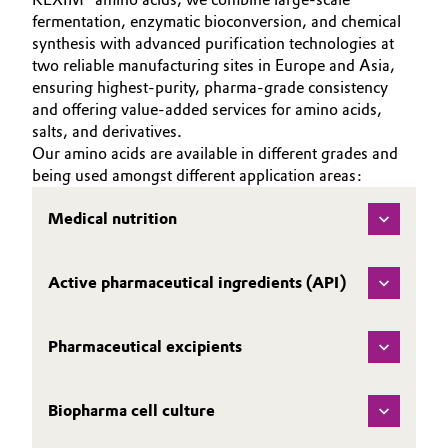
fermentation, enzymatic bioconversion, and chemical
Governance & Compliance
Electronics & Telecommunications
synthesis with advanced purification technologies at
two reliable manufacturing sites in Europe and Asia,
General Conditions of Sale and Delivery (GTC)
Energy, Environment & Utilities
ensuring highest‑purity, pharma‑grade consistency
and offering value‑added services for amino acids,
salts, and derivatives.
Food & Beverage
Our amino acids are available in different grades and
Business Lines
being used amongst different application areas:
Green Hydrogen
Career
Medical nutrition
Home Care & Cleaning
Investor Relations
Industrial Manufacturing & Machinery
Active pharmaceutical ingredients (API)
Media
Lubricants & Lubricant Additives
Pharmaceutical excipients
Medical Devices
Biopharma cell culture
Metals & Mining