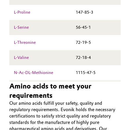
L-Proline
147-85-3
L-Serine
56-45-1
L-Threonine
72-19-5
L-Valine
72-18-4
N-Ac-DL-Methionine
1115-47-5
Amino acids to meet your
requirements
Our amino acids fulfill your safety, quality and
regulatory requirements. Evonik holds the necessary
certifications to satisfy strict quality and regulatory
standards for the manufacture of highly pure
pharmaceutical amino acids and derivatives. Our