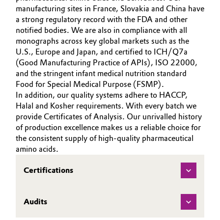
manufacturing sites in France, Slovakia and China have
a strong regulatory record with the FDA and other
notified bodies. We are also in compliance with all
monographs across key global markets such as the
U.S., Europe and Japan, and certified to ICH/Q7a
(Good Manufacturing Practice of APIs), ISO 22000,
and the stringent infant medical nutrition standard
Food for Special Medical Purpose (FSMP).
In addition, our quality systems adhere to HACCP,
Halal and Kosher requirements. With every batch we
provide Certificates of Analysis. Our unrivalled history
of production excellence makes us a reliable choice for
the consistent supply of high-quality pharmaceutical
amino acids.
Certifications
Audits